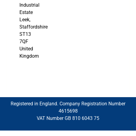
Industrial
Estate
Leek,
Staffordshire
ST13
7QF
United
Kingdom
Registered in England. Company Registration Number
4615698
VAT Number GB 810 6043 75