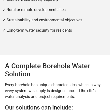
✓ Rural or remote development sites
✓ Sustainability and environmental objectives
✓ Long-term water security for residents
A Complete Borehole Water
Solution
Every borehole has unique characteristics, which is why
every system we supply is designed around the site’s
water analysis and project requirements.
Our solutions can include: