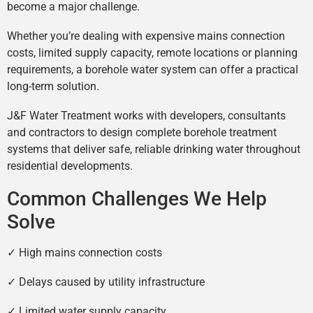
become a major challenge.
Whether you’re dealing with expensive mains connection
costs, limited supply capacity, remote locations or planning
requirements, a borehole water system can offer a practical
long-term solution.
J&F Water Treatment works with developers, consultants
and contractors to design complete borehole treatment
systems that deliver safe, reliable drinking water throughout
residential developments.
Common Challenges We Help
Solve
✓ High mains connection costs
✓ Delays caused by utility infrastructure
✓ Limited water supply capacity