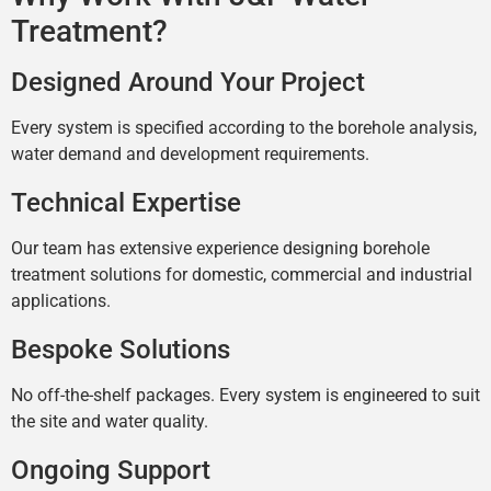
Treatment?
Designed Around Your Project
Every system is specified according to the borehole analysis,
water demand and development requirements.
Technical Expertise
Our team has extensive experience designing borehole
treatment solutions for domestic, commercial and industrial
applications.
Bespoke Solutions
No off-the-shelf packages. Every system is engineered to suit
the site and water quality.
Ongoing Support