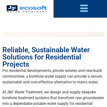
Reliable, Sustainable Water
Solutions for Residential
Projects
For residential developments, private estates and new-build
communities, a borehole water supply can provide a secure,
sustainable and cost-effective alternative to mains water.
At J&F Water Treatment, we design and supply bespoke
borehole treatment systems that transform raw groundwater
into a dependable potable water supply for residential