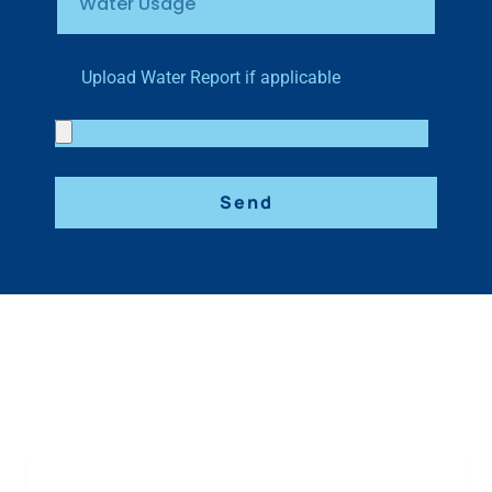
Upload Water Report if applicable
Send