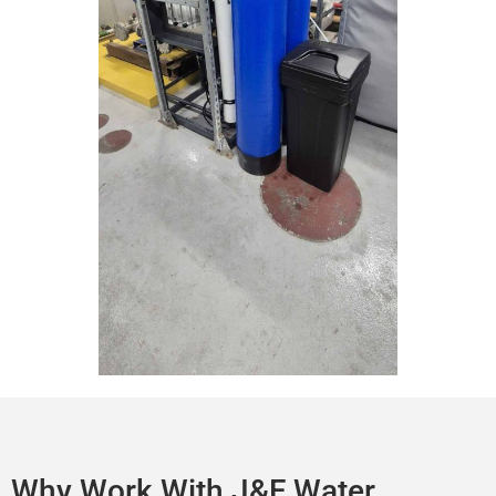
Why Work With J&F Water