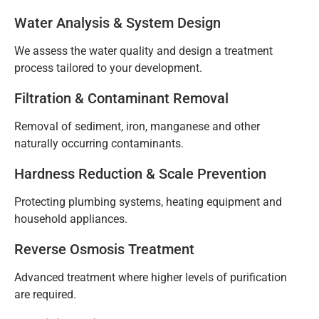
Water Analysis & System Design
We assess the water quality and design a treatment
process tailored to your development.
Filtration & Contaminant Removal
Removal of sediment, iron, manganese and other
naturally occurring contaminants.
Hardness Reduction & Scale Prevention
Protecting plumbing systems, heating equipment and
household appliances.
Reverse Osmosis Treatment
Advanced treatment where higher levels of purification
are required.