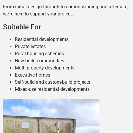
From initial design through to commissioning and aftercare,
we’re here to support your project.
Suitable For
Residential developments
Private estates
Rural housing schemes
New-build communities
Multi-property developments
Executive homes
Self-build and custom-build projects
Mixed-use residential developments