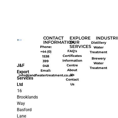
CONTACT
EXPLORE
INDUSTRI
INFORMATION
OUR
Distillery
SERVICES
Phone:
Water
FAQ's
+44 (0)
Treatment
Certificates
1538
Brewery
Information
399
Water
J&F
Centre
048
Treatment
About
Email:
Export
Us
info@jandfwatertreatment.co.uk
Services
Contact
Ltd
Us
16
Brooklands
Way
Basford
Lane