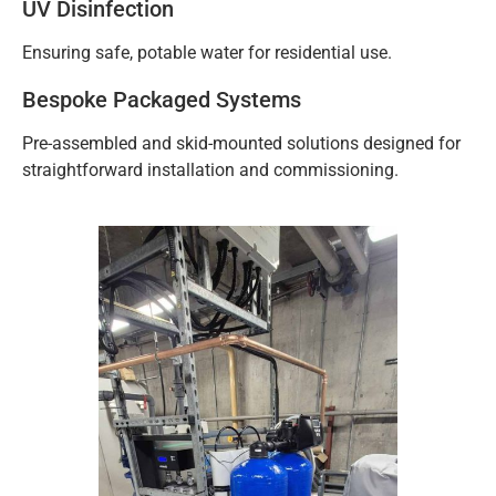
UV Disinfection
Ensuring safe, potable water for residential use.
Bespoke Packaged Systems
Pre-assembled and skid-mounted solutions designed for
straightforward installation and commissioning.