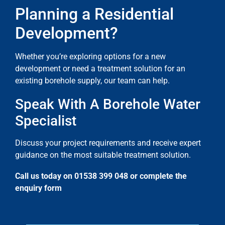
Planning a Residential
Development?
Whether you’re exploring options for a new
development or need a treatment solution for an
existing borehole supply, our team can help.
Speak With A Borehole Water
Specialist
Discuss your project requirements and receive expert
guidance on the most suitable treatment solution.
Call us today on 01538 399 048 or complete the
enquiry form