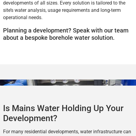
developments of all sizes. Every solution is tailored to the
site’s water analysis, usage requirements and long-term
operational needs.
Planning a development? Speak with our team
about a bespoke borehole water solution.
Is Mains Water Holding Up Your
Development?
For many residential developments, water infrastructure can