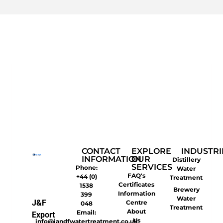
CONTACT
EXPLORE
INDUSTRI
INFORMATION
OUR
Distillery
SERVICES
Phone:
Water
FAQ's
+44 (0)
Treatment
Certificates
1538
Brewery
Information
399
Water
J&F
Centre
048
Treatment
About
Email:
Export
Us
info@jandfwatertreatment.co.uk