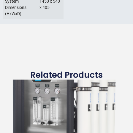
System
1450 x 540
Dimensions
x 405
(HxWxD)
Related Products