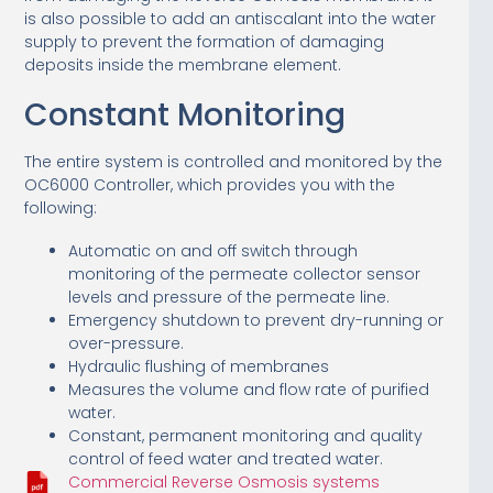
is also possible to add an antiscalant into the water
supply to prevent the formation of damaging
deposits inside the membrane element.
Constant Monitoring
The entire system is controlled and monitored by the
OC6000 Controller, which provides you with the
following:
Automatic on and off switch through
monitoring of the permeate collector sensor
levels and pressure of the permeate line.
Emergency shutdown to prevent dry-running or
over-pressure.
Hydraulic flushing of membranes
Measures the volume and flow rate of purified
water.
Constant, permanent monitoring and quality
control of feed water and treated water.
Commercial Reverse Osmosis systems