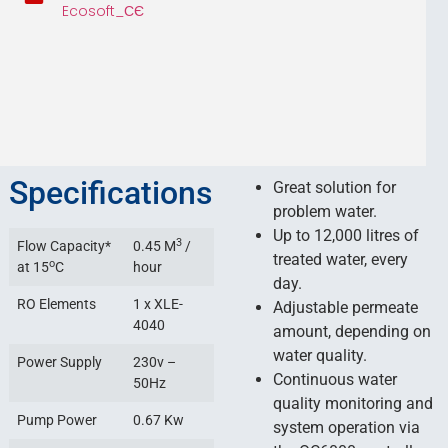
Ecosoft_СЄ
Specifications
Great solution for
problem water.
Up to 12,000 litres of
3
Flow Capacity*
0.45 M
/
treated water, every
o
at 15
C
hour
day.
RO Elements
1 x XLE-
Adjustable permeate
4040
amount, depending on
water quality.
Power Supply
230v –
Continuous water
50Hz
quality monitoring and
Pump Power
0.67 Kw
system operation via