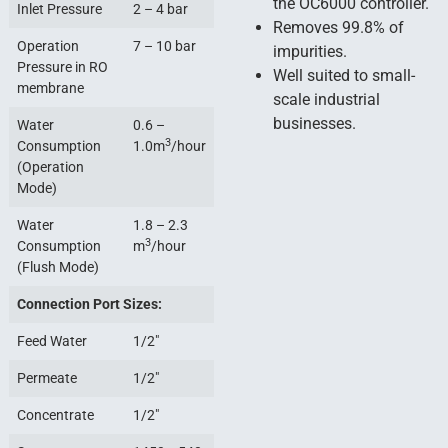
the OC6000 controller.
Inlet Pressure
2 – 4 bar
Removes 99.8% of
Operation
7 – 10 bar
impurities.
Pressure in RO
Well suited to small-
membrane
scale industrial
businesses.
Water
0.6 –
3
Consumption
1.0m
/hour
(Operation
Mode)
Water
1.8 – 2.3
3
Consumption
m
/hour
(Flush Mode)
Connection Port Sizes:
Feed Water
1/2″
Permeate
1/2″
Concentrate
1/2″