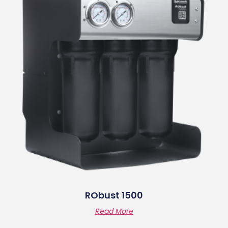
RObust 1500
Read More