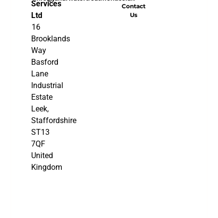
Services
Contact
Ltd
Us
16
Brooklands
Way
Basford
Lane
Industrial
Estate
Leek,
Staffordshire
ST13
7QF
United
Kingdom