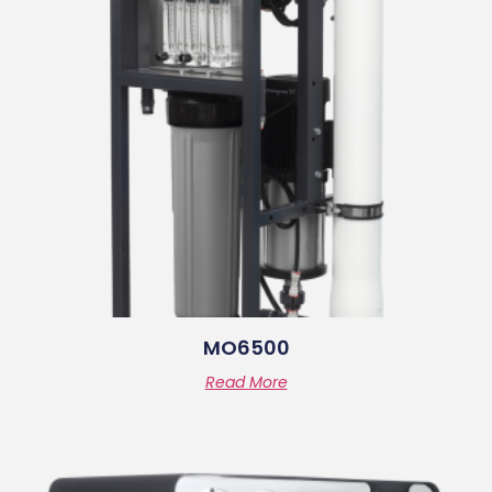
MO6500
Read More