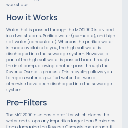
workshops.
How it Works
Water that is passed through the MO12000 is divided
into two streams; Purified water (permeate), and high
salt water (concentrate). Whereas the purified water
is made available to you, the high salt water is
discharged into the sewerage system. However, a
part of the high salt water is passed back through
the inlet pump, allowing another pass through the
Reverse Osmosis process. This recycling allows you
to regain water as purified water that would
otherwise have been discharged into the sewerage
system.
Pre-Filters
The MO12000 also has a pre-filter which cleans the
water and stops any impurities larger than 5 microns
from damaging the Reverse Osmosis membrane. It