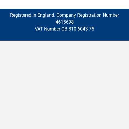
Registered in England. Company Registration Number
4615698
VAT Number GB 810 6043 75