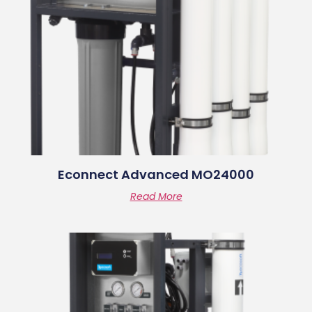
Econnect Advanced MO24000
Read More