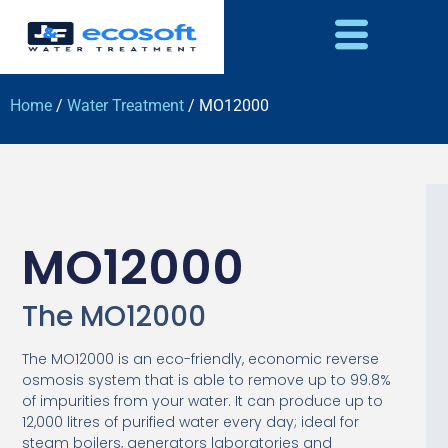
Home
/
Water Treatment
/ MO12000
MO12000
The MO12000
The MO12000 is an eco-friendly, economic reverse
osmosis system that is able to remove up to 99.8%
of impurities from your water. It can produce up to
12,000 litres of purified water every day; ideal for
steam boilers, generators laboratories and