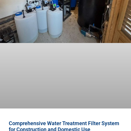
Comprehensive Water Treatment Filter System
for Construction and Domestic Use