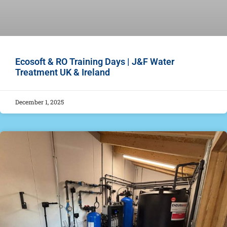
Ecosoft & RO Training Days | J&F Water
Treatment UK & Ireland
December 1, 2025