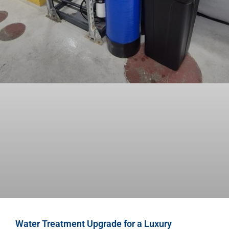
Water Treatment Upgrade for a Luxury