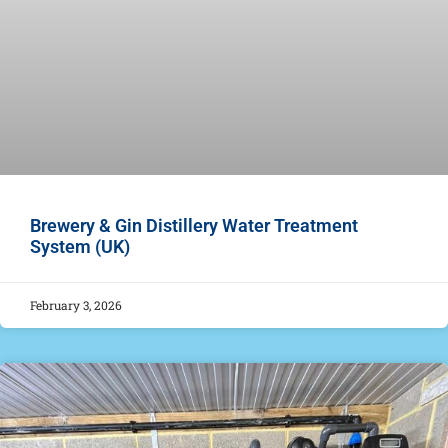
Brewery & Gin Distillery Water Treatment
System (UK)
February 3, 2026