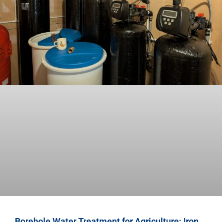
Borehole Water Treatment for Agriculture: Iron,