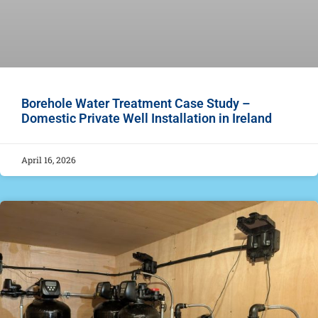
Borehole Water Treatment Case Study –
Domestic Private Well Installation in Ireland
April 16, 2026