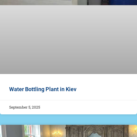
Water Bottling Plant in Kiev
September 5, 2025