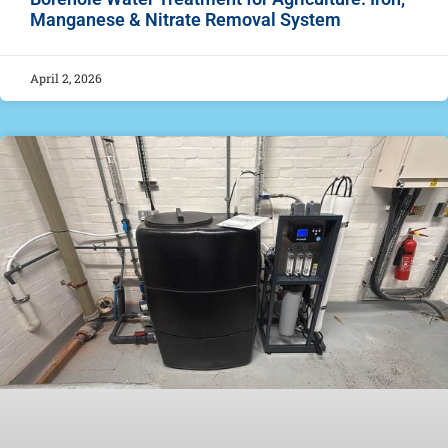
Manganese & Nitrate Removal System
April 2, 2026