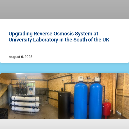
Upgrading Reverse Osmosis System at
University Laboratory in the South of the UK
August 6, 2025