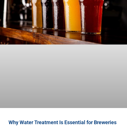
Why Water Treatment Is Essential for Breweries