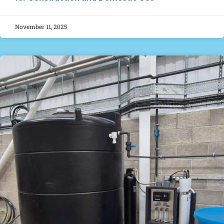
November 11, 2025