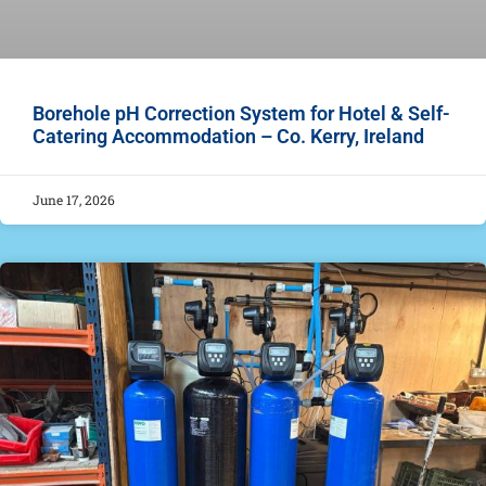
Borehole pH Correction System for Hotel & Self-
Catering Accommodation – Co. Kerry, Ireland
June 17, 2026