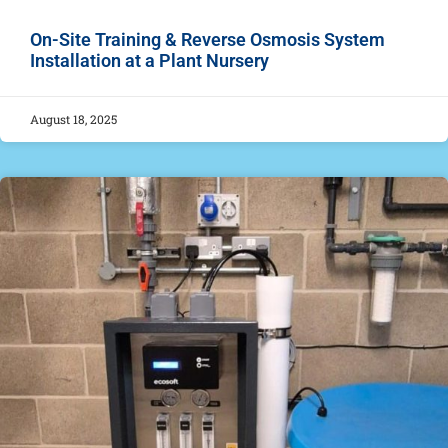
On-Site Training & Reverse Osmosis System
Installation at a Plant Nursery
August 18, 2025