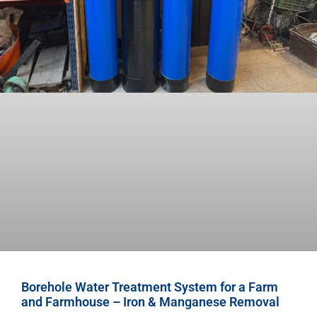
Borehole Water Treatment System for a Farm
and Farmhouse – Iron & Manganese Removal