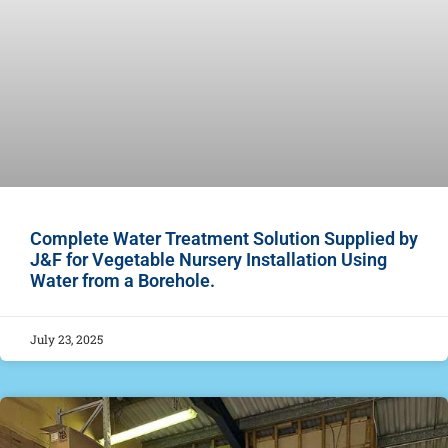
Complete Water Treatment Solution Supplied by
J&F for Vegetable Nursery Installation Using
Water from a Borehole.
July 23, 2025