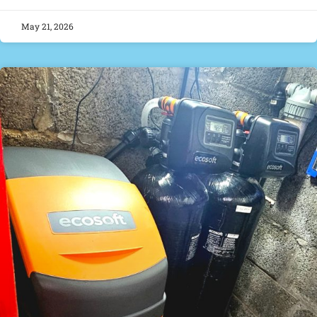
May 21, 2026