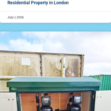
Residential Property in London
July 1, 2026