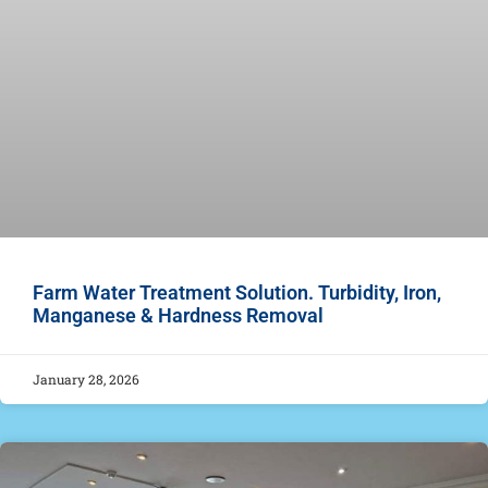
Farm Water Treatment Solution. Turbidity, Iron,
Manganese & Hardness Removal
January 28, 2026