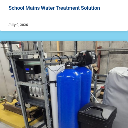
School Mains Water Treatment Solution
July 9, 2026