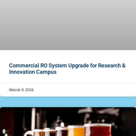
Commercial RO System Upgrade for Research &
Innovation Campus
March 9, 2026