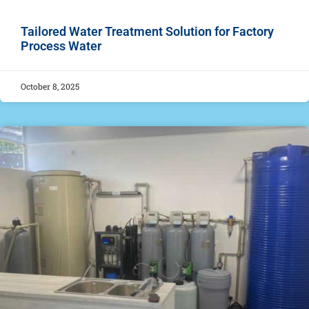
Tailored Water Treatment Solution for Factory
Process Water
October 8, 2025