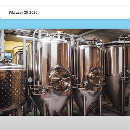
February 25, 2026