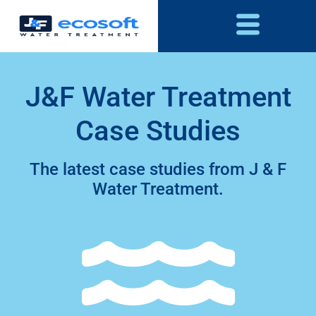
J&F Water Treatment
Case Studies
The latest case studies from J & F
Water Treatment.