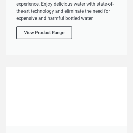
experience. Enjoy delicious water with state-of-
the-art technology and eliminate the need for
expensive and harmful bottled water.
View Product Range