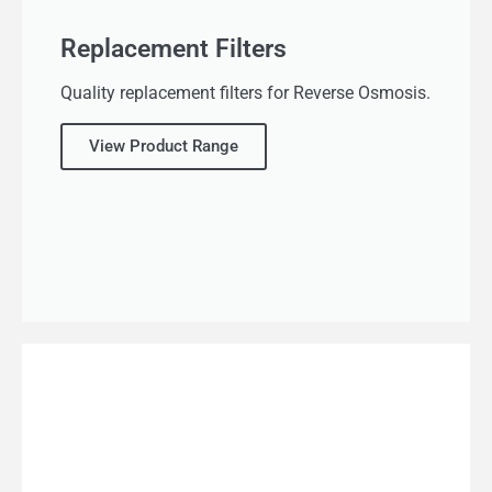
Replacement Filters
Quality replacement filters for Reverse Osmosis.
View Product Range