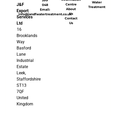
399
Water
J&F
Centre
048
Treatment
About
Email:
Export
Us
info@jandfwatertreatment.co.uk
Services
Contact
Ltd
Us
16
Brooklands
Way
Basford
Lane
Industrial
Estate
Leek,
Staffordshire
ST13
7QF
United
Kingdom