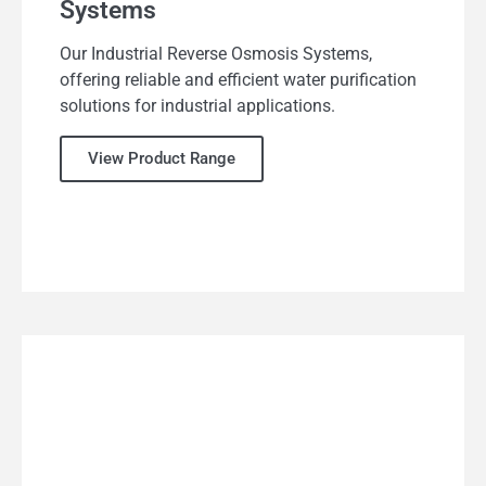
Systems
Our Industrial Reverse Osmosis Systems,
offering reliable and efficient water purification
solutions for industrial applications.
View Product Range