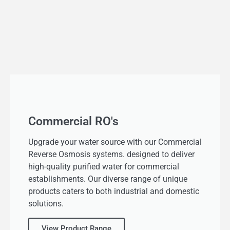
Commercial RO's
Upgrade your water source with our Commercial
Reverse Osmosis systems. designed to deliver
high-quality purified water for commercial
establishments. Our diverse range of unique
products caters to both industrial and domestic
solutions.
View Product Range