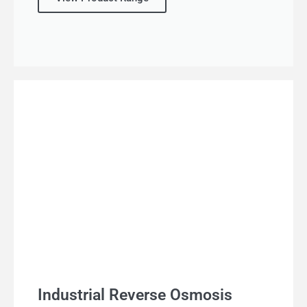
Industrial Reverse Osmosis