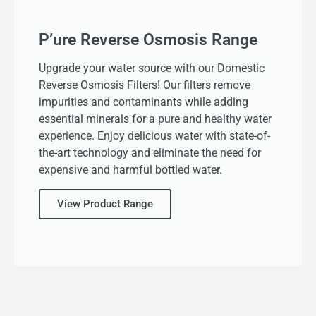
P’ure Reverse Osmosis Range
Upgrade your water source with our Domestic
Reverse Osmosis Filters! Our filters remove
impurities and contaminants while adding
essential minerals for a pure and healthy water
experience. Enjoy delicious water with state-of-
the-art technology and eliminate the need for
expensive and harmful bottled water.
View Product Range