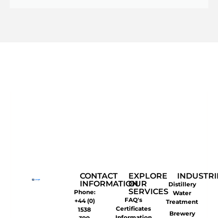
CONTACT
EXPLORE
INDUSTRI
INFORMATION
OUR
Distillery
SERVICES
Phone:
Water
FAQ's
+44 (0)
Treatment
Certificates
1538
Brewery
Information