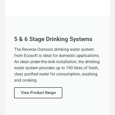
5 & 6 Stage Drinking Systems
The Reverse Osmosis drinking water system
from Ecosoft is ideal for domestic applications.
An ideal under-the-sink installation, the drinking
water system provides up to 190 litres of fresh,
clear, purified water for consumption, washing
and cooking.
View Product Range