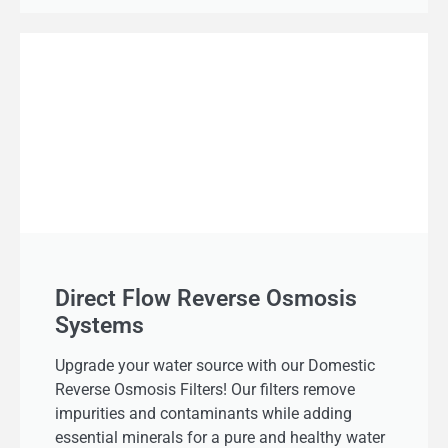
Direct Flow Reverse Osmosis
Systems
Upgrade your water source with our Domestic
Reverse Osmosis Filters! Our filters remove
impurities and contaminants while adding
essential minerals for a pure and healthy water