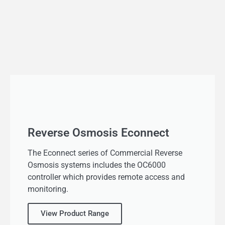
Reverse Osmosis Econnect
The Econnect series of Commercial Reverse
Osmosis systems includes the OC6000
controller which provides remote access and
monitoring.
View Product Range