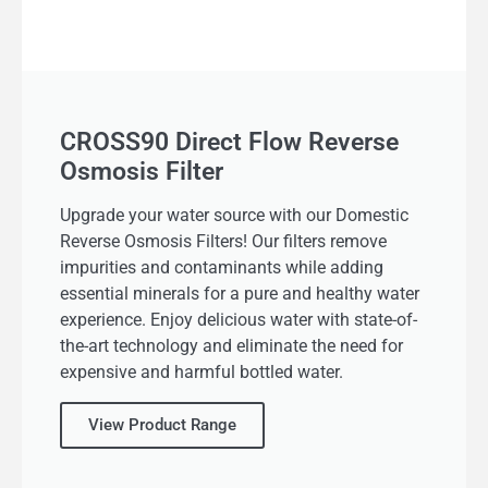
CROSS90 Direct Flow Reverse
Osmosis Filter
Upgrade your water source with our Domestic
Reverse Osmosis Filters! Our filters remove
impurities and contaminants while adding
essential minerals for a pure and healthy water
experience. Enjoy delicious water with state-of-
the-art technology and eliminate the need for
expensive and harmful bottled water.
View Product Range