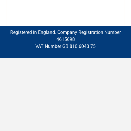
Registered in England. Company Registration Number
4615698
VAT Number GB 810 6043 75