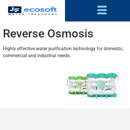
Reverse Osmosis
Highly effective water purification technology for domestic,
commercial and industrial needs.