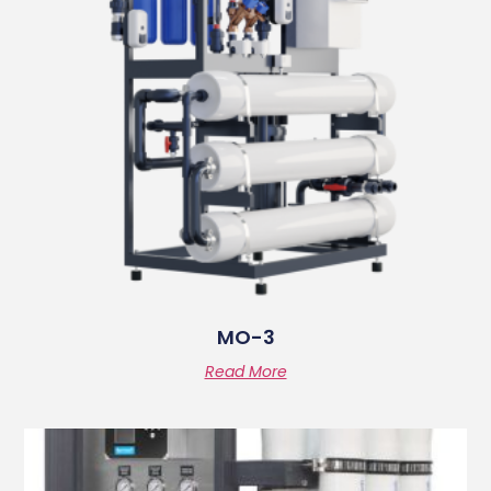
MO-3
Read More