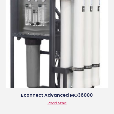
Econnect Advanced MO36000
Read More