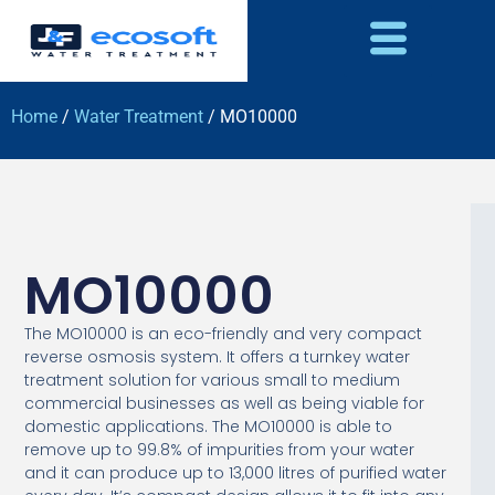
Home
/
Water Treatment
/ MO10000
MO10000
The MO10000 is an eco-friendly and very compact
reverse osmosis system. It offers a turnkey water
treatment solution for various small to medium
commercial businesses as well as being viable for
domestic applications. The MO10000 is able to
remove up to 99.8% of impurities from your water
and it can produce up to 13,000 litres of purified water