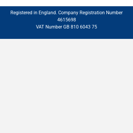
Registered in England. Company Registration Number
4615698
VAT Number GB 810 6043 75