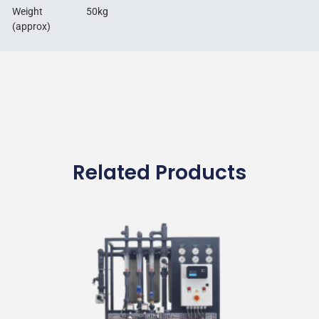
Weight
50kg
(approx)
Related Products