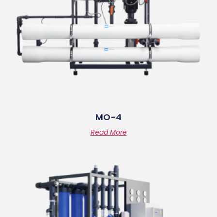
MO-4
Read More