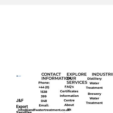
CONTACT
EXPLORE
INDUSTRI
INFORMATION
OUR
Distillery
SERVICES
Phone:
Water
FAQ's
+44 (0)
Treatment
Certificates
1538
Brewery
Information
399
Water
J&F
Centre
048
Treatment
About
Email:
Export
Us
info@jandfwatertreatment.co.uk
Services