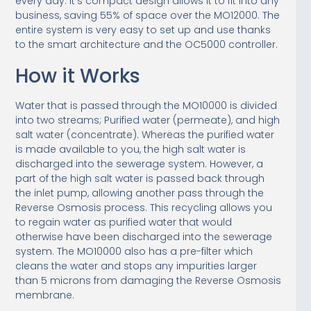
every day. It’s compact design allows it to fit into any
business, saving 55% of space over the MO12000. The
entire system is very easy to set up and use thanks
to the smart architecture and the OC5000 controller.
How it Works
Water that is passed through the MO10000 is divided
into two streams; Purified water (permeate), and high
salt water (concentrate). Whereas the purified water
is made available to you, the high salt water is
discharged into the sewerage system. However, a
part of the high salt water is passed back through
the inlet pump, allowing another pass through the
Reverse Osmosis process. This recycling allows you
to regain water as purified water that would
otherwise have been discharged into the sewerage
system. The MO10000 also has a pre-filter which
cleans the water and stops any impurities larger
than 5 microns from damaging the Reverse Osmosis
membrane.