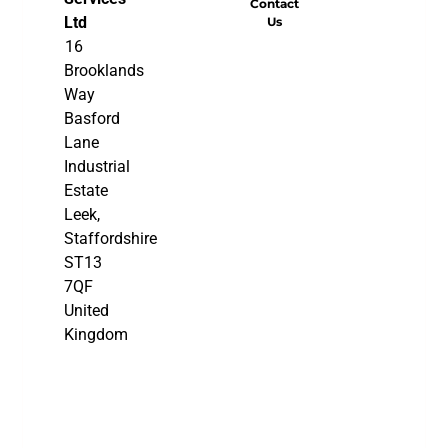
Contact
Ltd
Us
16
Brooklands
Way
Basford
Lane
Industrial
Estate
Leek,
Staffordshire
ST13
7QF
United
Kingdom