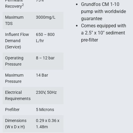
Permeate
75%
Grundfos CM 1-10
2
Recovery
pump with worldwide
Maximum
3000mg/L
guarantee
TDS
Comes equipped with
a 2.5″ x 10″ sediment
Influent Flow
650 – 800
pre-filter
Demand
L/hr
(Service)
Operating
8 – 12 bar
Pressure
Maximum
14 Bar
Pressure
Electrical
230V, 50Hz
Requirements
Prefilter
5 Microns
Dimensions
0.29 x 0.36 x
(W x D x H)
1.48m