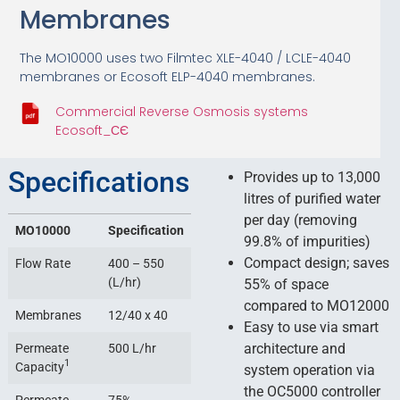
Membranes
The MO10000 uses two Filmtec XLE-4040 / LCLE-4040
membranes or Ecosoft ELP-4040 membranes.
Commercial Reverse Osmosis systems
Ecosoft_СЄ
Specifications
Provides up to 13,000
litres of purified water
per day (removing
MO10000
Specification
99.8% of impurities)
Compact design; saves
Flow Rate
400 – 550
(L/hr)
55% of space
compared to MO12000
Membranes
12/40 x 40
Easy to use via smart
architecture and
Permeate
500 L/hr
1
Capacity
system operation via
the OC5000 controller