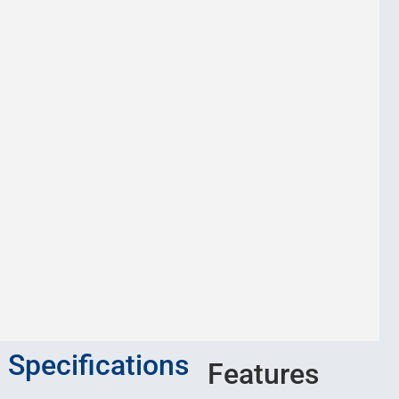
Specifications
Features