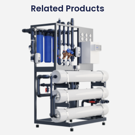
Related Products