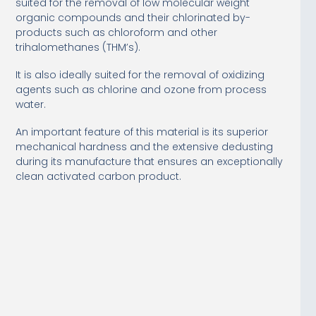
suited for the removal of low molecular weight
organic compounds and their chlorinated by-
products such as chloroform and other
trihalomethanes (THM’s).
It is also ideally suited for the removal of oxidizing
agents such as chlorine and ozone from process
water.
An important feature of this material is its superior
mechanical hardness and the extensive dedusting
during its manufacture that ensures an exceptionally
clean activated carbon product.