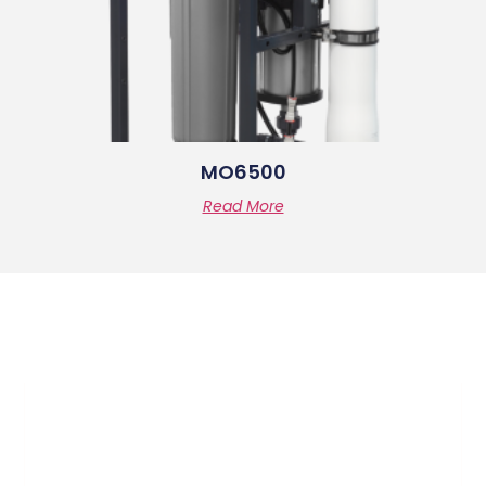
MO6500
Read More