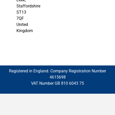
Staffordshire
ST13
7QF
United
Kingdom
Registered in England. Company Registration Number
4615698
VAT Number GB 810 6043 75