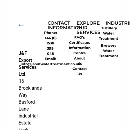
CONTACT
EXPLORE
INDUSTRI
INFORMATION
OUR
Distillery
SERVICES
Phone:
Water
FAQ's
+44 (0)
Treatment
Certificates
1538
Brewery
Information
399
Water
J&F
Centre
048
Treatment
About
Email:
Export
Us
info@jandfwatertreatment.co.uk
Services
Contact
Ltd
Us
16
Brooklands
Way
Basford
Lane
Industrial
Estate
Leek,