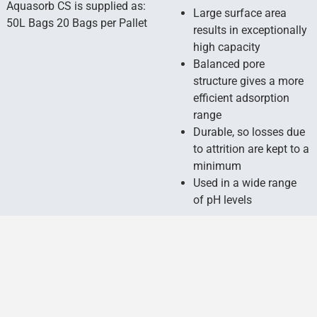
Aquasorb CS is supplied as:
Large surface area
50L Bags 20 Bags per Pallet
results in exceptionally
high capacity
Balanced pore
structure gives a more
efficient adsorption
range
Durable, so losses due
to attrition are kept to a
minimum
Used in a wide range
of pH levels