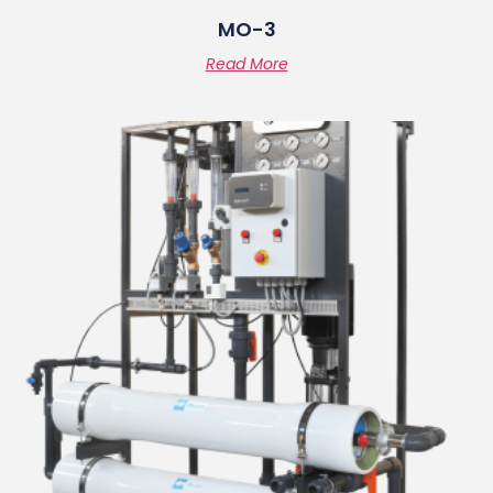
MO-3
Read More