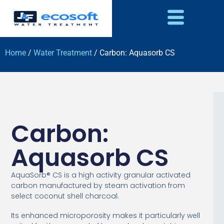
Home
/
Water Treatment
/ Carbon: Aquasorb CS
Carbon:
Aquasorb CS
AquaSorb® CS is a high activity granular activated
carbon manufactured by steam activation from
select coconut shell charcoal.
Its enhanced microporosity makes it particularly well