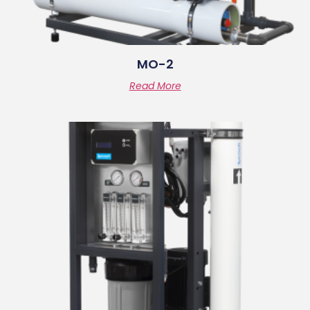
MO-2
Read More