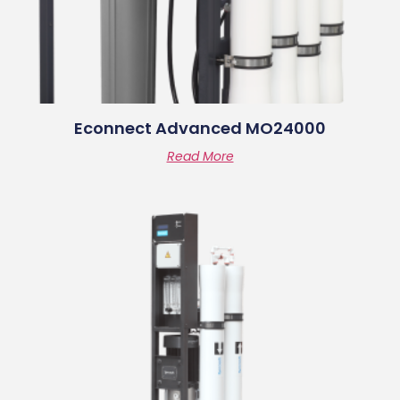
Econnect Advanced MO24000
Read More