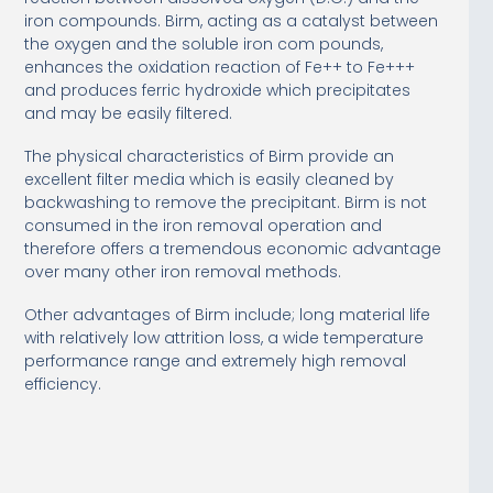
iron compounds. Birm, acting as a catalyst between
the oxygen and the soluble iron com pounds,
enhances the oxidation reaction of Fe++ to Fe+++
and produces ferric hydroxide which precipitates
and may be easily filtered.
The physical characteristics of Birm provide an
excellent filter media which is easily cleaned by
backwashing to remove the precipitant. Birm is not
consumed in the iron removal operation and
therefore offers a tremendous economic advantage
over many other iron removal methods.
Other advantages of Birm include; long material life
with relatively low attrition loss, a wide temperature
performance range and extremely high removal
efficiency.