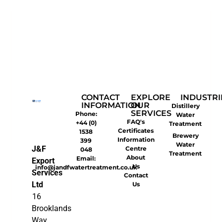
CONTACT
EXPLORE
INDUSTRI
INFORMATION
OUR
Distillery
SERVICES
Phone:
Water
FAQ's
+44 (0)
Treatment
Certificates
1538
Brewery
Information
399
Water
J&F
Centre
048
Treatment
About
Email:
Export
Us
info@jandfwatertreatment.co.uk
Services
Contact
Ltd
Us
16
Brooklands
Way