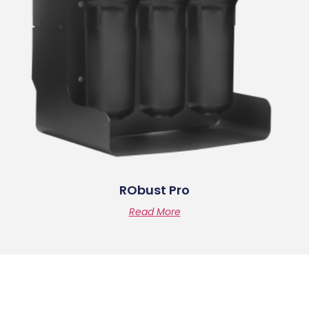
RObust Pro
Read More