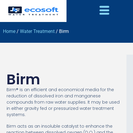
Home
/
Water Treatment
/ Birm
Birm
Birm® is an efficient and economical media for the
reduction of dissolved iron and manganese
compounds from raw water supplies. It may be used
in either gravity fed or pressurized water treatment
systems.
Birm acts as an insoluble catalyst to enhance the
reaction between dissolved oxygen (D.O.) and the