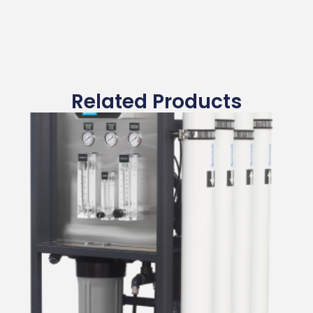
Related Products