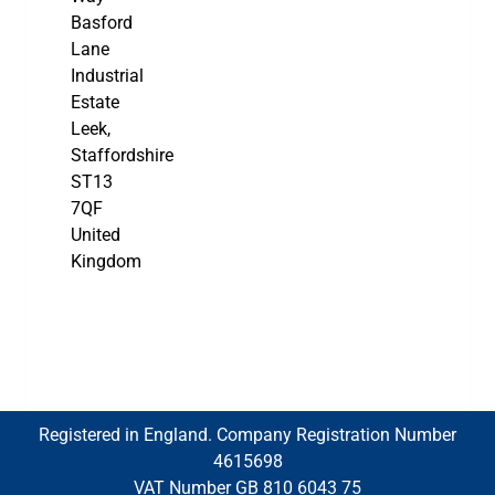
Basford
Lane
Industrial
Estate
Leek,
Staffordshire
ST13
7QF
United
Kingdom
Registered in England. Company Registration Number
4615698
VAT Number GB 810 6043 75