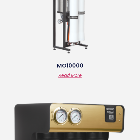
MO10000
Read More