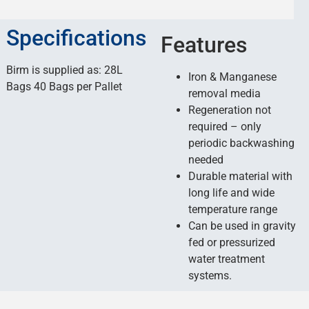
Specifications
Features
Birm is supplied as: 28L
Iron & Manganese
Bags 40 Bags per Pallet
removal media
Regeneration not
required – only
periodic backwashing
needed
Durable material with
long life and wide
temperature range
Can be used in gravity
fed or pressurized
water treatment
systems.