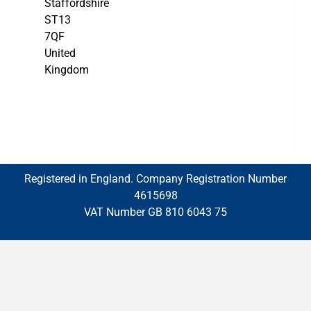
Staffordshire
ST13
7QF
United
Kingdom
Registered in England. Company Registration Number
4615698
VAT Number GB 810 6043 75