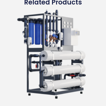
Related Products