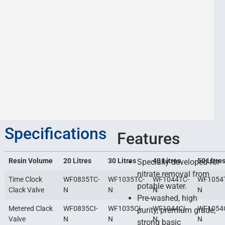
Specifications
Features
Resin Volume
20 Litres
30 Litres
40 Litres
50 Litre
Specially developed for
nitrate removal from
Time Clock
WF0835TC-
WF1035TC-
WF1044TC-
WF1054
potable water.
Clack Valve
N
N
N
N
Pre-washed, high
Metered Clack
WF0835CI-
WF1035CI-
WF1044CI-
WF1054C
purity, premium grade,
Valve
N
N
N
N
strong basic