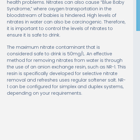
health problems. Nitrates can also cause “Blue Baby
Syndrome,” where oxygen transportation in the
bloodstream of babies is hindered. High levels of
nitrates in water can also be carcinogenic. Therefore,
it is important to control the levels of nitrates to
ensure it is safe to drink.
The maximum nitrate contaminant that is
considered safe to drink is 50mg/L. An effective
method for removing nitrates from water is through
the use of an anion exchange resin, such as NR-1. This
resin is specifically developed for selective nitrate
removal and refreshes uses regular softener salt. NR-
1 can be configured for simplex and duplex systems,
depending on your requirements.