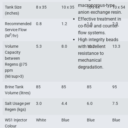
macroporous-type
Tank Size
8 x 35
10 x 35
10 x 44
10 x 54
anion exchange resin.
(inches)
Effective treatment in
Recommended
0.8
1.2
1.6
2.0
co-flow and counter-
Service Flow
flow systems.
3
(M
/hr)
High integrity beads
with excellent
Volume
5.3
8.0
10.7
13.3
Capacity
resistance to
between
mechanical
Regens @75
degradation.
ppm
(M/sup>3)
Brine Tank
85
85
85
95
Volume (litres)
Salt Usage per
3.0
4.4
6.0
7.5
Regen (kgs)
WS1 Injector
White
Blue
Blue
Blue
Colour