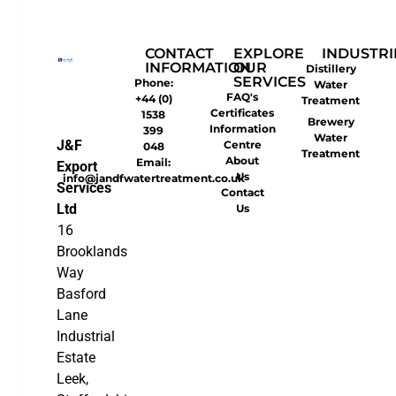
CONTACT
EXPLORE
INDUSTRI
INFORMATION
OUR
Distillery
SERVICES
Phone:
Water
FAQ's
+44 (0)
Treatment
Certificates
1538
Brewery
Information
399
Water
J&F
Centre
048
Treatment
About
Email:
Export
Us
info@jandfwatertreatment.co.uk
Services
Contact
Ltd
Us
16
Brooklands
Way
Basford
Lane
Industrial
Estate
Leek,