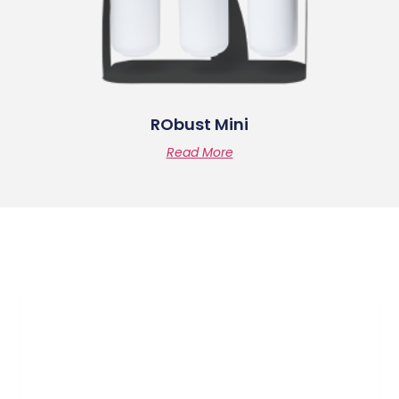
RObust Mini
Read More