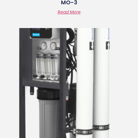
MO-3
Read More