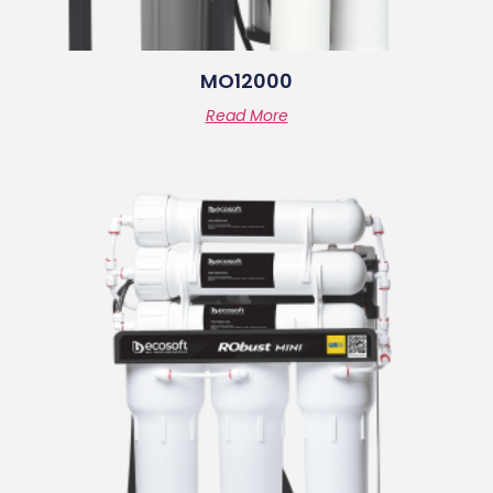
MO12000
Read More