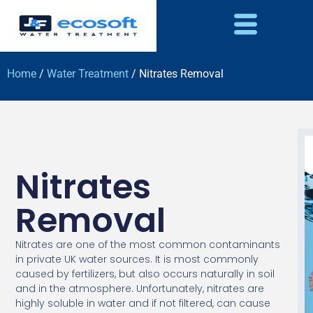
Home
/
Water Treatment
/ Nitrates Removal
Nitrates
Removal
Nitrates are one of the most common contaminants
in private UK water sources. It is most commonly
caused by fertilizers, but also occurs naturally in soil
and in the atmosphere. Unfortunately, nitrates are
highly soluble in water and if not filtered, can cause