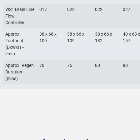
WS1 Drain Line
017
022
022
027
Flow
Controller
Approx.
38 x 66 x
38 x 66 x
38 x 66 x
40 x 68 x
Footprint
109
109
132
157
(DxWxH –
cms)
Approx. Regen
70
75
80
80
Duration
(mins)