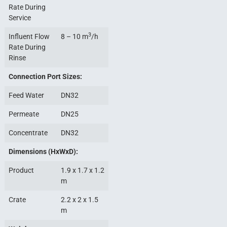
Rate During
Service
3
Influent Flow
8 – 10 m
/h
Rate During
Rinse
Connection Port Sizes:
Feed Water
DN32
Permeate
DN25
Concentrate
DN32
Dimensions (HxWxD):
Product
1.9 x 1.7 x 1.2
m
Crate
2.2 x 2 x 1.5
m