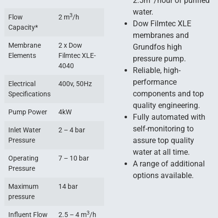
2.5m
/hour of purified
water.
3
Flow
2 m
/h
Dow Filmtec XLE
Capacity*
membranes and
Membrane
2 x Dow
Grundfos high
Elements
Filmtec XLE-
pressure pump.
4040
Reliable, high-
performance
Electrical
400v, 50Hz
components and top
Specifications
quality engineering.
Pump Power
4kW
Fully automated with
self-monitoring to
Inlet Water
2 – 4 bar
assure top quality
Pressure
water at all time.
Operating
7 – 10 bar
A range of additional
Pressure
options available.
Maximum
14 bar
pressure
3
Influent Flow
2.5 – 4 m
/h