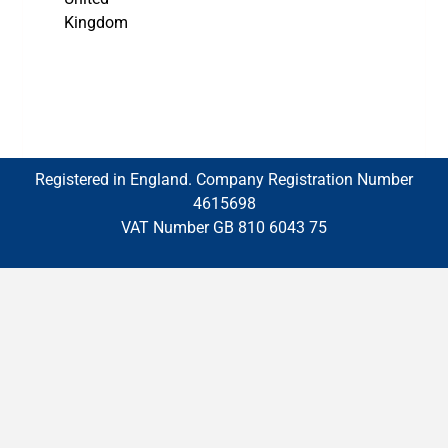
Kingdom
Registered in England. Company Registration Number
4615698
VAT Number GB 810 6043 75