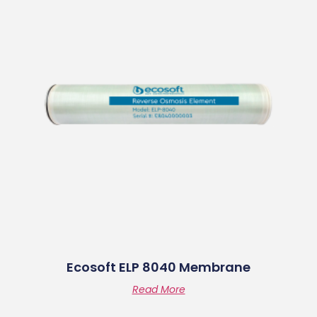
Ecosoft ELP 8040 Membrane
Read More