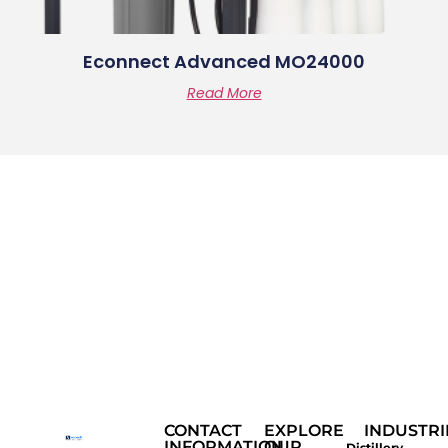
Econnect Advanced MO24000
Read More
CONTACT
EXPLORE
INDUSTRI
INFORMATION
OUR
Distillery