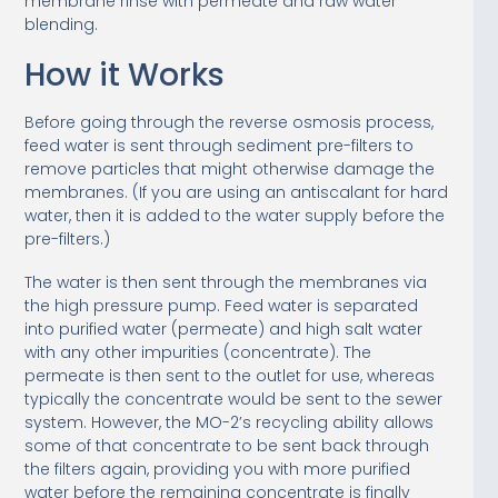
membrane rinse with permeate and raw water
blending.
How it Works
Before going through the reverse osmosis process,
feed water is sent through sediment pre-filters to
remove particles that might otherwise damage the
membranes. (If you are using an antiscalant for hard
water, then it is added to the water supply before the
pre-filters.)
The water is then sent through the membranes via
the high pressure pump. Feed water is separated
into purified water (permeate) and high salt water
with any other impurities (concentrate). The
permeate is then sent to the outlet for use, whereas
typically the concentrate would be sent to the sewer
system. However, the MO-2’s recycling ability allows
some of that concentrate to be sent back through
the filters again, providing you with more purified
water before the remaining concentrate is finally