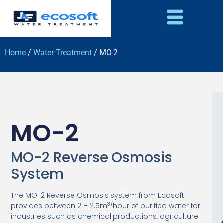
Home
/
Water Treatment
/ MO-2
MO-2
MO-2 Reverse Osmosis
System
The MO-2 Reverse Osmosis system from Ecosoft
3
provides between 2 – 2.5m
/hour of purified water for
industries such as chemical productions, agriculture