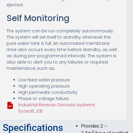
ejected.
Self Monitoring
The system can be run completely autonomously.
The system will set itself to standby whenever the
pure water tank is full. An automated membrane
rinse also occurs every time before standby, as well
as during pre-programmed intervals. The system is
also able to alert you to any failures or required
maintenance, such as;
Low feed water pressure
High operating pressure
High permeate conductivity
Phase or voltage failure.
Industrial Reverse Osmosis systems
Ecosoft_СЄ
Specifications
Provides 2 –
3