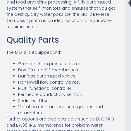
and food and drink processing. A fully automated
system that self-monitors and ensures that you get
the best quality water possible, the MO-2 Reverse
Osmosis system is an ideal solution for your water
requirements.
Quality Parts
The MO-2 is equipped with:
Grundfos high pressure pump.
Dow Filmtec XLE membranes.
Danfoss automated valves.
Honeywell flow control valves.
Multi-functional controller.
Permeate conductivity sensor.
Sediment filter.
Vibration resistant pressure gauges and
rotameters.
Further options are also available such as ECO PRO
and BW30HRLE membranes for problem water,