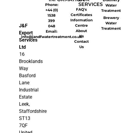
SERVICES
Phone:
Water
FAQ's
+44 (0)
Treatment
Certificates
1538
Brewery
Information
399
Water
J&F
Centre
048
Treatment
About
Email:
Export
Us
info@jandfwatertreatment.co.uk
Services
Contact
Ltd
Us
16
Brooklands
Way
Basford
Lane
Industrial
Estate
Leek,
Staffordshire
ST13
7QF
United