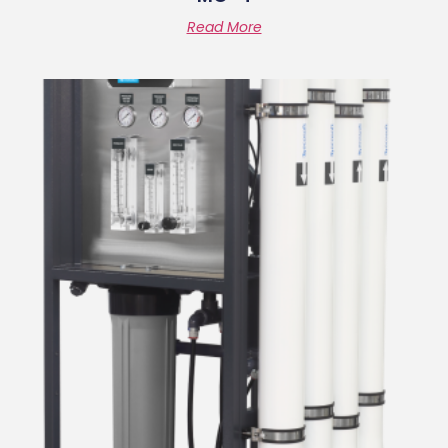
Read More