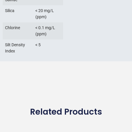
Silica
< 20 mg/L
(ppm)
Chlorine
< 0.1 mg/L
(ppm)
Silt Density
< 5
Index
Related Products