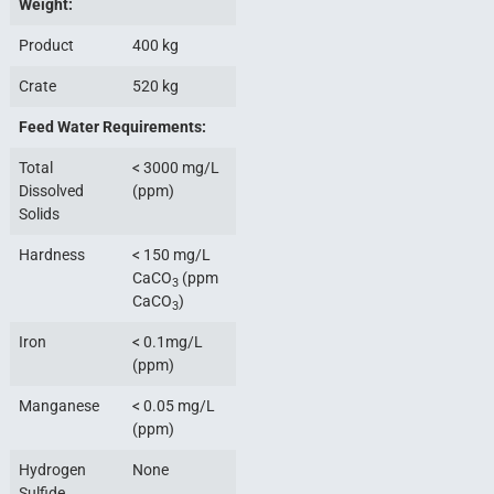
Weight:
Product
400 kg
Crate
520 kg
Feed Water Requirements:
Total
< 3000 mg/L
Dissolved
(ppm)
Solids
Hardness
< 150 mg/L
CaCO
(ppm
3
CaCO
)
3
Iron
< 0.1mg/L
(ppm)
Manganese
< 0.05 mg/L
(ppm)
Hydrogen
None
Sulfide