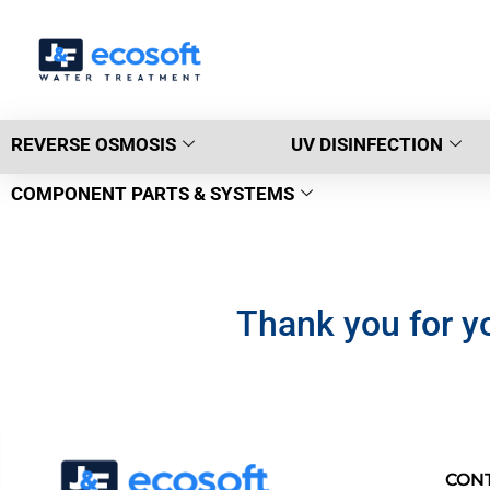
REVERSE OSMOSIS
UV DISINFECTION
COMPONENT PARTS & SYSTEMS
Thank you for yo
CON