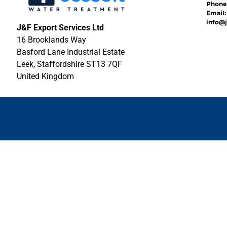
Phone:
Email:
info@j
J&F Export Services Ltd
16 Brooklands Way
Basford Lane Industrial Estate
Leek, Staffordshire ST13 7QF
United Kingdom