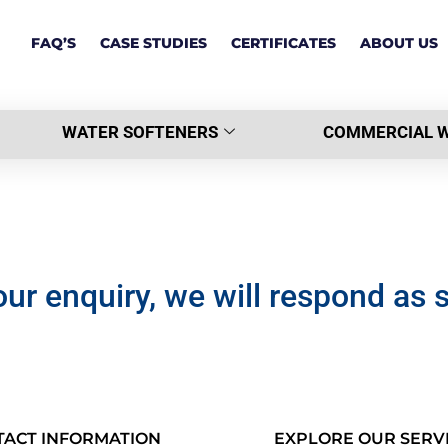
FAQ’S
CASE STUDIES
CERTIFICATES
ABOUT US
WATER SOFTENERS
COMMERCIAL W
ur enquiry, we will respond as 
TACT INFORMATION
EXPLORE OUR SERV