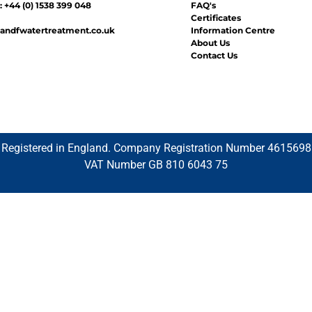
 +44 (0) 1538 399 048
FAQ's
Certificates
andfwatertreatment.co.uk
Information Centre
About Us
Contact Us
Registered in England. Company Registration Number 4615698
VAT Number GB 810 6043 75