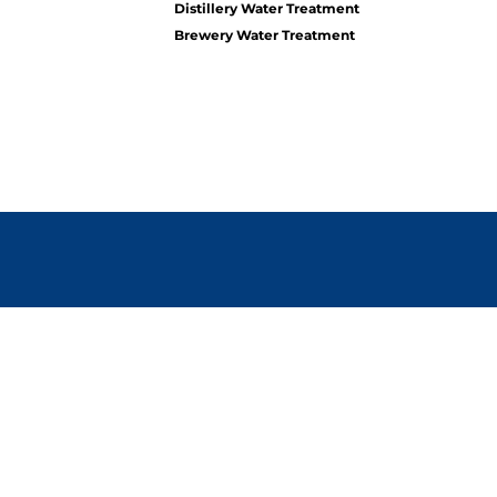
Distillery Water Treatment
Brewery Water Treatment