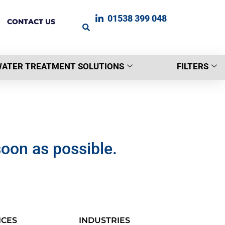
01538 399 048
CONTACT US
ATER TREATMENT SOLUTIONS
FILTERS
soon as possible.
ICES
INDUSTRIES