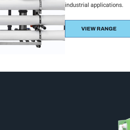
industrial applications.
VIEW RANGE