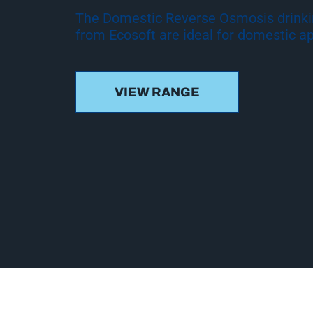
The Domestic Reverse Osmosis drink
from Ecosoft are ideal for domestic ap
VIEW RANGE