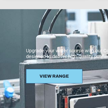
Upgrade your water source with our 
designed to deliver high-quality purif
VIEW RANGE