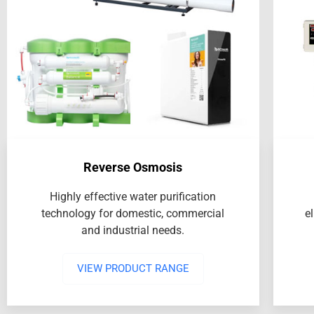
Reverse Osmosis
Highly effective water purification
technology for domestic, commercial
e
and industrial needs.
VIEW PRODUCT RANGE