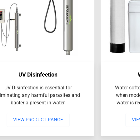
UV Disinfection
UV Disinfection is essential for
Water softe
liminating any harmful parasites and
when mode
bacteria present in water.
water is r
VIEW PRODUCT RANGE
VI