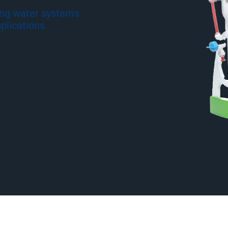
ing water systems
plications.