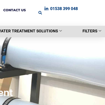
01538 399 048
CONTACT US
ATER TREATMENT SOLUTIONS
FILTERS
ent