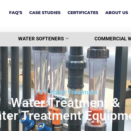
FAQ’S
CASE STUDIES
CERTIFICATES
ABOUT US
WATER SOFTENERS
COMMERCIAL W
J & F Water Treatment
Water Treatment &
ter Treatment Equipm