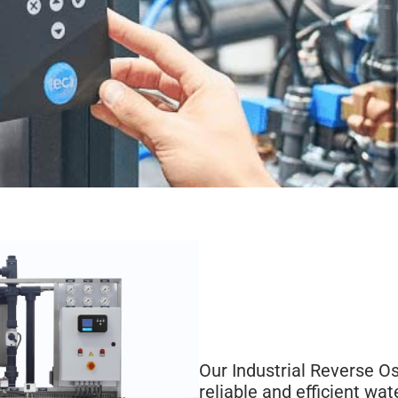
Our Industrial Reverse O
reliable and efficient wat