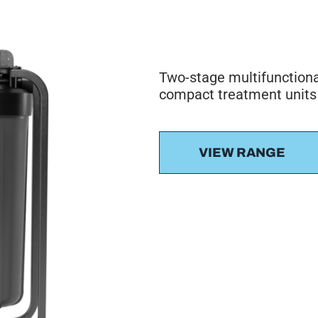
Two-stage multifunctiona
compact treatment units
VIEW RANGE