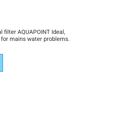
l filter AQUAPOINT Ideal,
 for mains water problems.