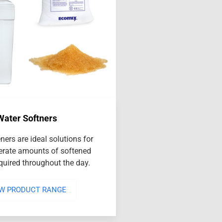
Water Softners
ners are ideal solutions for
rate amounts of softened
equired throughout the day.
EW PRODUCT RANGE