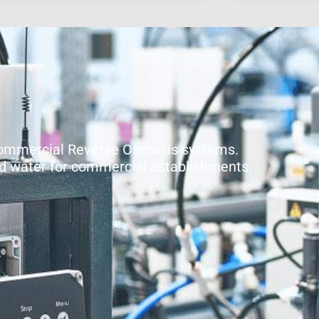
Commercial Reverse Osmosis systems.
ied water for commercial establishments.