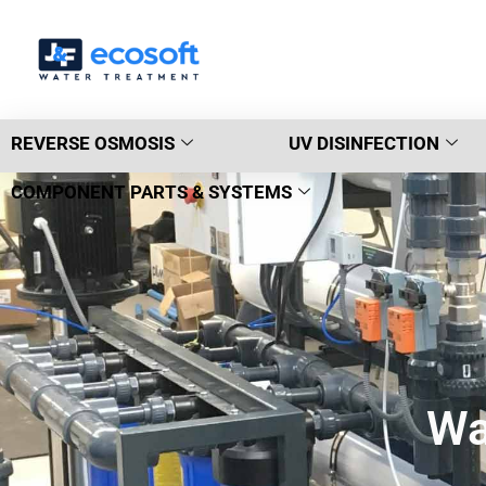
REVERSE OSMOSIS
UV DISINFECTION
COMPONENT PARTS & SYSTEMS
Wa