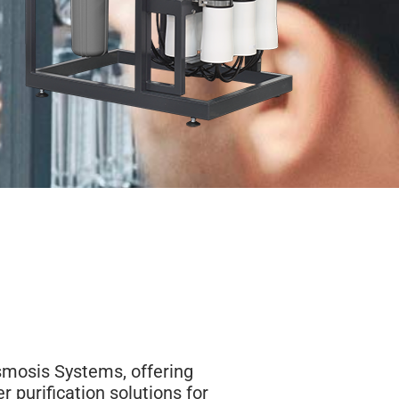
smosis Systems, offering
er purification solutions for