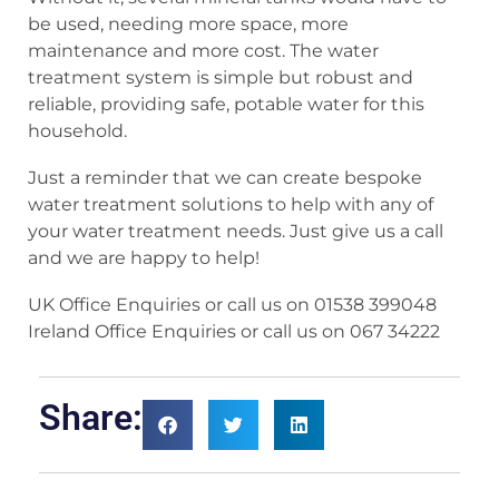
be used, needing more space, more
maintenance and more cost. The water
treatment system is simple but robust and
reliable, providing safe, potable water for this
household.
Just a reminder that we can create bespoke
water treatment solutions to help with any of
your water treatment needs. Just give us a call
and we are happy to help!
UK Office Enquiries or call us on 01538 399048
Ireland Office Enquiries or call us on 067 34222
Share: