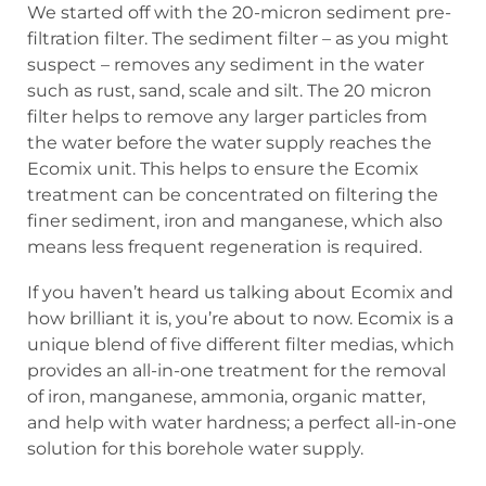
We started off with the 20-micron sediment pre-
filtration filter. The sediment filter – as you might
suspect – removes any sediment in the water
such as rust, sand, scale and silt. The 20 micron
filter helps to remove any larger particles from
the water before the water supply reaches the
Ecomix unit. This helps to ensure the Ecomix
treatment can be concentrated on filtering the
finer sediment, iron and manganese, which also
means less frequent regeneration is required.
If you haven’t heard us talking about Ecomix and
how brilliant it is, you’re about to now. Ecomix is a
unique blend of five different filter medias, which
provides an all-in-one treatment for the removal
of iron, manganese, ammonia, organic matter,
and help with water hardness; a perfect all-in-one
solution for this borehole water supply.