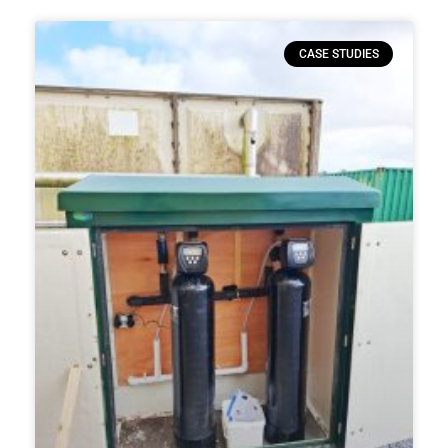
CASE STUDIES