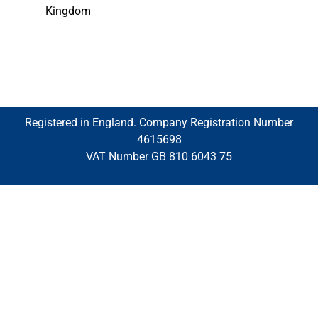
Kingdom
Registered in England. Company Registration Number
4615698
VAT Number GB 810 6043 75