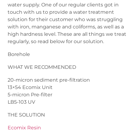
water supply. One of our regular clients got in
touch with us to provide a water treatment
solution for their customer who was struggling
with iron, manganese and coliforms, as well as a
high hardness level. These are all things we treat
regularly, so read below for our solution.
Borehole
WHAT WE RECOMMENDED
20-micron sediment pre-filtration
13×54 Ecomix Unit
5-micron Pre-filter
LB5-103 UV
THE SOLUTION
Ecomix Resin