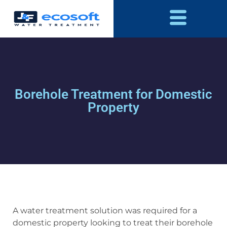
Borehole Treatment for Domestic
Property
A water treatment solution was required for a
domestic property looking to treat their borehole