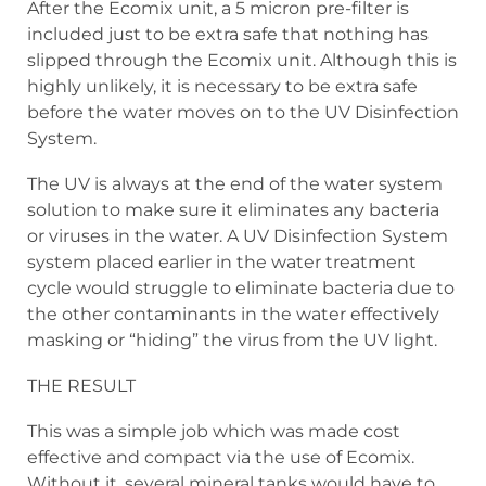
After the Ecomix unit, a 5 micron pre-filter is
included just to be extra safe that nothing has
slipped through the Ecomix unit. Although this is
highly unlikely, it is necessary to be extra safe
before the water moves on to the UV Disinfection
System.
The UV is always at the end of the water system
solution to make sure it eliminates any bacteria
or viruses in the water. A UV Disinfection System
system placed earlier in the water treatment
cycle would struggle to eliminate bacteria due to
the other contaminants in the water effectively
masking or “hiding” the virus from the UV light.
THE RESULT
This was a simple job which was made cost
effective and compact via the use of Ecomix.
Without it, several mineral tanks would have to