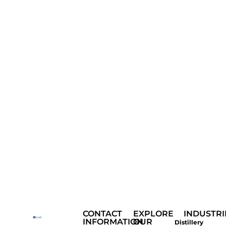
CONTACT
EXPLORE
INDUSTRI
INFORMATION
OUR
Distillery