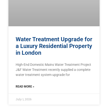
Water Treatment Upgrade for
a Luxury Residential Property
in London
High-End Domestic Mains Water Treatment Project
J&F Water Treatment recently supplied a complete
water treatment system upgrade for
READ MORE »
July 1, 2026