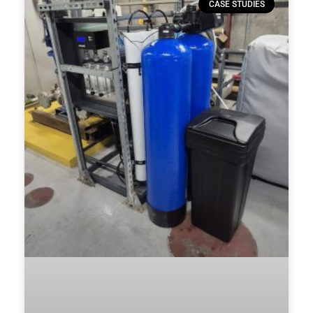
CASE STUDIES