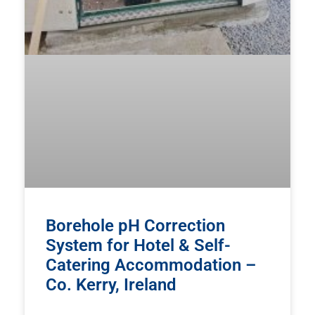
Borehole pH Correction
System for Hotel & Self-
Catering Accommodation –
Co. Kerry, Ireland