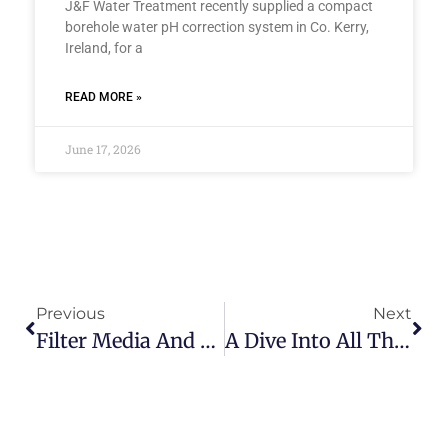
J&F Water Treatment recently supplied a compact
borehole water pH correction system in Co. Kerry,
Ireland, for a
READ MORE »
June 17, 2026
Previous
Next
Filter Media And Resins Run Down
A Dive Into All The Filters At J&F