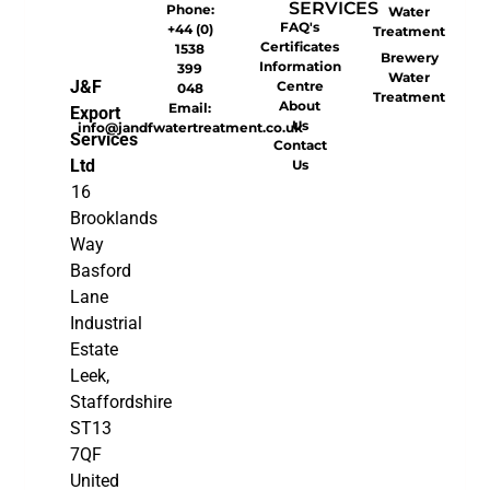
SERVICES
Phone:
Water
FAQ's
+44 (0)
Treatment
Certificates
1538
Brewery
Information
399
Water
J&F
Centre
048
Treatment
About
Email:
Export
Us
info@jandfwatertreatment.co.uk
Services
Contact
Ltd
Us
16
Brooklands
Way
Basford
Lane
Industrial
Estate
Leek,
Staffordshire
ST13
7QF
United