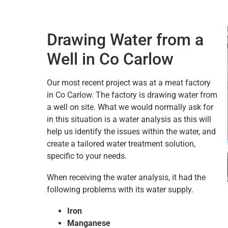
Drawing Water from a
Well in Co Carlow
Our most recent project was at a meat factory
in Co Carlow. The factory is drawing water from
a well on site. What we would normally ask for
in this situation is a water analysis as this will
help us identify the issues within the water, and
create a tailored water treatment solution,
specific to your needs.
When receiving the water analysis, it had the
following problems with its water supply.
Iron
Manganese