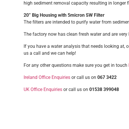
high sediment removal capacity resulting in longer 
20” Big Housing with 5micron SW Filter
The filters are intended to purify water from sediment 
The factory now has clean fresh water and are very
If you have a water analysis that needs looking at, 
us a call and we can help!
For any other questions make sure you get in touch
Ireland Office Enquiries
or call us on
067 3422
UK Office Enquiries
or call us on
01538 399048