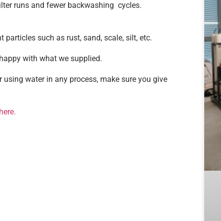
filter runs and fewer backwashing cycles.
particles such as rust, sand, scale, silt, etc.
 happy with what we supplied.
or using water in any process, make sure you give
here.