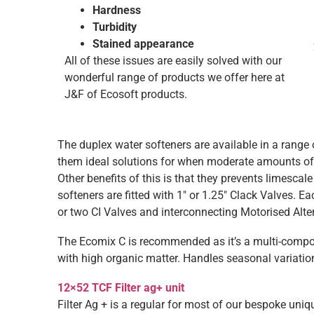
Hardness
Turbidity
Stained appearance
All of these issues are easily solved with our
wonderful range of products we offer here at
J&F of Ecosoft products.
The duplex water softeners are available in a range o
them ideal solutions for when moderate amounts of 
Other benefits of this is that they prevents limescal
softeners are fitted with 1″ or 1.25″ Clack Valves. E
or two CI Valves and interconnecting Motorised Alte
The Ecomix C is recommended as it’s a multi-compon
with high organic matter. Handles seasonal variati
12×52 TCF Filter ag+ unit
Filter Ag + is a regular for most of our bespoke uniq