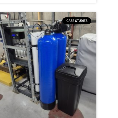
CASE STUDIES