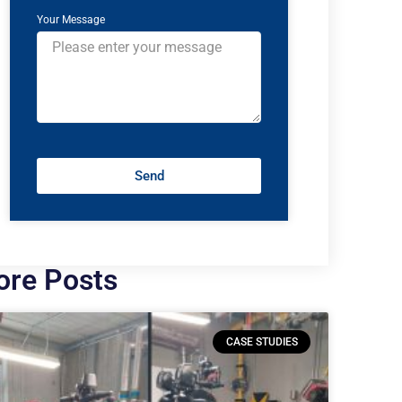
Your Message
Send
re Posts
CASE STUDIES