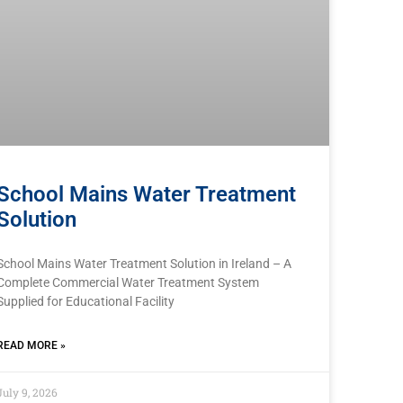
School Mains Water Treatment
Solution
School Mains Water Treatment Solution in Ireland – A
Complete Commercial Water Treatment System
Supplied for Educational Facility
READ MORE »
July 9, 2026