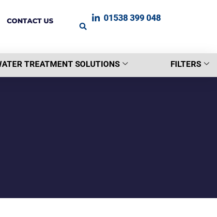
01538 399 048
CONTACT US
ATER TREATMENT SOLUTIONS
FILTERS