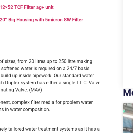
12×52 TCF Filter ag+ unit
.
20” Big Housing with 5micron SW Filter
f sizes, from 20 litres up to 250 litre making
softened water is required on a 24/7 basis.
e build up inside pipework. Our standard water
ach Duplex system has either a single TT CI Valve
rnating Valve. (MAV)
Mo
ent, complex filter media for problem water
ons in water composition.
uely tailored water treatment systems as it has a