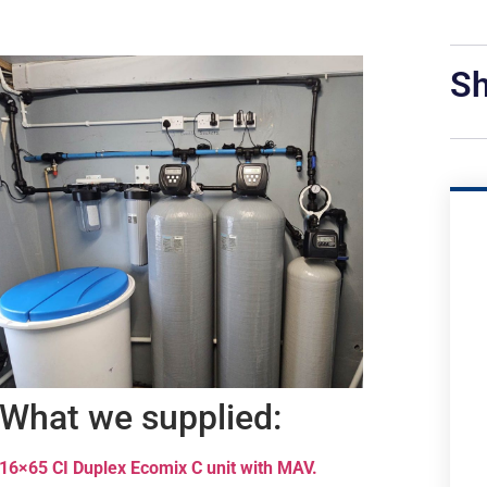
Sh
What we supplied:
16×65 CI Duplex Ecomix C unit with MAV.