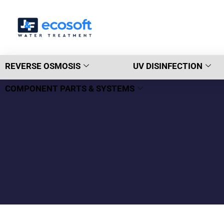
REVERSE OSMOSIS
UV DISINFECTION
COMPONENT PARTS & SYSTEMS