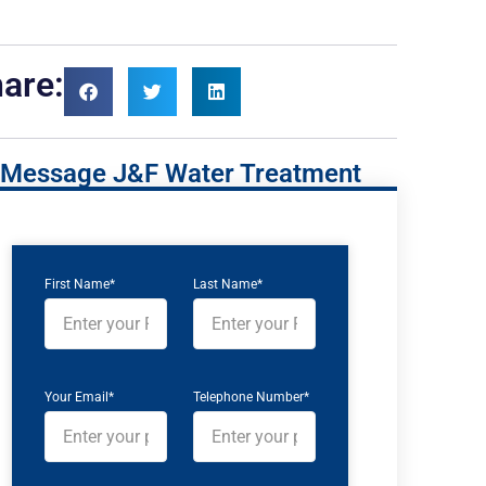
are:
Message J&F Water Treatment
First Name*
Last Name*
Your Email*
Telephone Number*