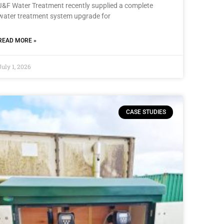
J&F Water Treatment recently supplied a complete
water treatment system upgrade for
READ MORE »
July 1, 2026
CASE STUDIES