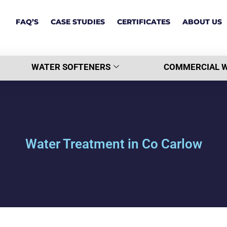
FAQ’S
CASE STUDIES
CERTIFICATES
ABOUT US
WATER SOFTENERS
COMMERCIAL W
Water Treatment in Co Carlow