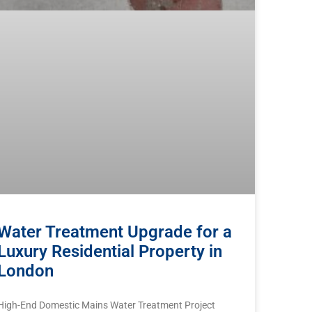
Water Treatment Upgrade for a
Luxury Residential Property in
London
High-End Domestic Mains Water Treatment Project