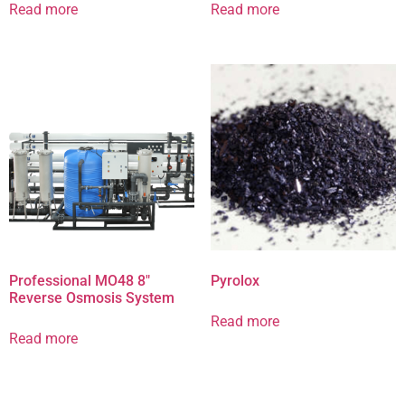
Read more
Read more
Professional MO48 8″
Pyrolox
Reverse Osmosis System
Read more
Read more