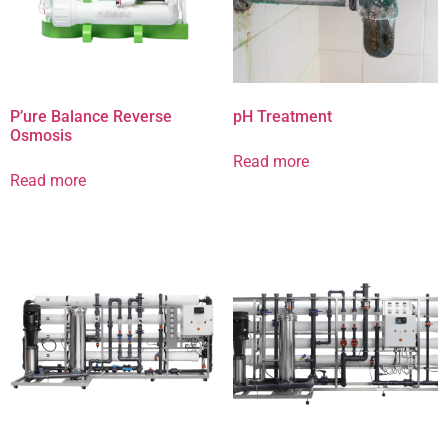
P’ure Balance Reverse
pH Treatment
Osmosis
Read more
Read more