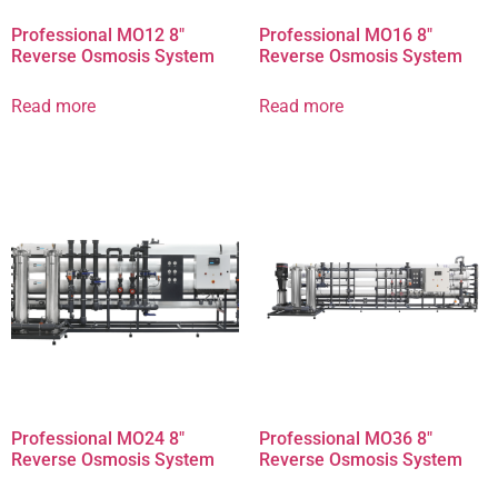
Professional MO12 8″
Professional MO16 8″
Reverse Osmosis System
Reverse Osmosis System
Read more
Read more
Professional MO24 8″
Professional MO36 8″
Reverse Osmosis System
Reverse Osmosis System