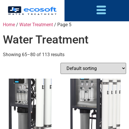
Home
/
Water Treatment
/ Page 5
Water Treatment
Showing 65–80 of 113 results