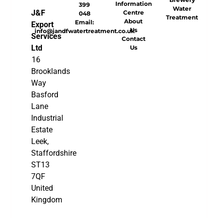
Information
399
Water
J&F
Centre
048
Treatment
About
Email:
Export
Us
info@jandfwatertreatment.co.uk
Services
Contact
Ltd
Us
16
Brooklands
Way
Basford
Lane
Industrial
Estate
Leek,
Staffordshire
ST13
7QF
United
Kingdom