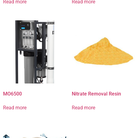
Read more
Read more
MO6500
Nitrate Removal Resin
Read more
Read more