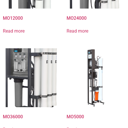
MO12000
MO24000
Read more
Read more
MO36000
MO5000