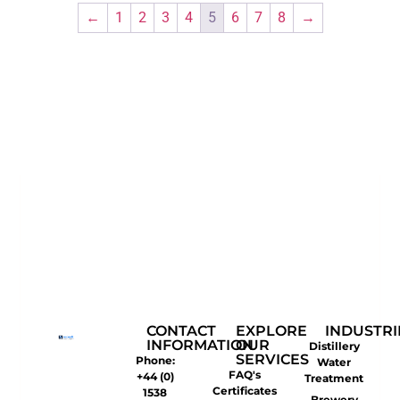
←
1
2
3
4
5
6
7
8
→
CONTACT
EXPLORE
INDUSTRI
INFORMATION
OUR
Distillery
SERVICES
Phone:
Water
FAQ's
+44 (0)
Treatment
Certificates
1538
Brewery