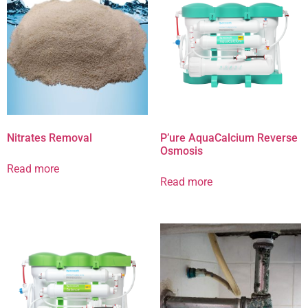
Nitrates Removal
P’ure AquaCalcium Reverse
Osmosis
Read more
Read more