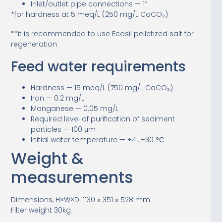
Inlet/outlet pipe connections — 1’’
*for hardness at 5 meq/L (250 mg/L CaCO₃)
**it is recommended to use Ecosil pelletized salt for
regeneration
Feed water requirements
Hardness — 15 meq/L (750 mg/L CaCO₃)
Iron — 0.2 mg/L
Manganese — 0.05 mg/L
Required level of purification of sediment
particles — 100 μm
Initial water temperature — +4…+30 °С
Weight &
measurements
Dimensions, H×W×D: 1130 х 351 х 528 mm
Filter weight 30kg