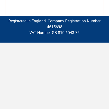
Registered in England. Company Registration Number
4615698
VAT Number GB 810 6043 75