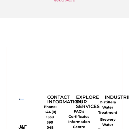
Read More
CONTACT
EXPLORE
INDUSTRI
INFORMATION
OUR
Distillery
SERVICES
Phone:
Water
FAQ's
+44 (0)
Treatment
Certificates
1538
Brewery
Information
399
Water
J&F
Centre
048