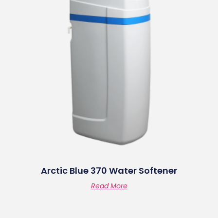
Arctic Blue 370 Water Softener
Read More