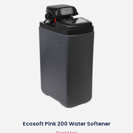
Ecosoft Pink 200 Water Softener