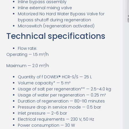
Inline bypass assembly
Inline external mixing valve
Motorized No Hard Water Bypass Valve for
bypass shutoff during regeneration
Microswitch (regeneration activated)
Technical specifications
Flow rate:
Operating — 1.5 m³/h
Maximum — 2.0 m³/h
Quantity of f DOWEX® HCR-S/S — 25 L
Volume capacity* — 5 m³
Usage of salt per regeneration** — 2.5–4.0 kg
Usage of water per regeneration — 0.25 m³
Duration of regeneration — 80–110 minutes
Pressure drop in service mode — 0.5 bar
Inlet pressure — 2–6 bar
Electrical requirements — 230 V, 50 Hz
Power consumption — 30 W