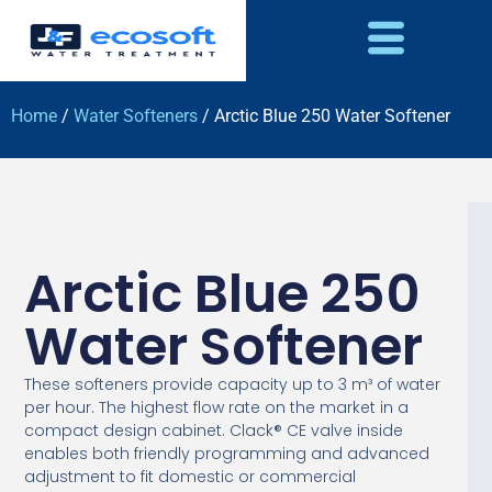
Home
/
Water Softeners
/ Arctic Blue 250 Water Softener
Arctic Blue 250
Water Softener
These softeners provide capacity up to 3 m³ of water
per hour. The highest flow rate on the market in a
compact design cabinet. Clack® CE valve inside
enables both friendly programming and advanced
adjustment to fit domestic or commercial