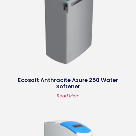
Ecosoft Anthracite Azure 250 Water
Softener
Read More