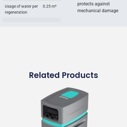
protects against
Usage of water per
0.25 m³
mechanical damage
regeneration
Related Products