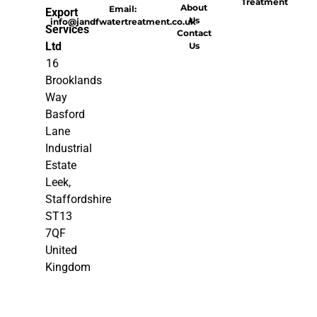
Treatment
About
Email:
Export
Us
info@jandfwatertreatment.co.uk
Services
Contact
Ltd
Us
16
Brooklands
Way
Basford
Lane
Industrial
Estate
Leek,
Staffordshire
ST13
7QF
United
Kingdom