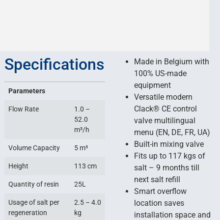
Specifications
Made in Belgium with
100% US-made
equipment
Parameters
Versatile modern
Сlack® CE control
Flow Rate
1.0 –
52.0
valve multilingual
m³/h
menu (EN, DE, FR, UA)
Built-in mixing valve
Volume Capacity
5 m³
Fits up to 117 kgs of
Height
113 cm
salt – 9 months till
next salt refill
Quantity of resin
25L
Smart overflow
Usage of salt per
2.5 – 4.0
location saves
regeneration
kg
installation space and