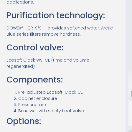
applications.
Purification technology:
DOWEX® HCR-S/S — provides softened water. Arctic
Blue series filters remove hardness.
Control valve:
Ecosoft Clack WS1 CE (time and volume
regenerated).
Components:
Pre-adjusted Ecosoft-Clack CE
Cabinet enclosure
Pressure tank
Brine well with safety float valve
Options: