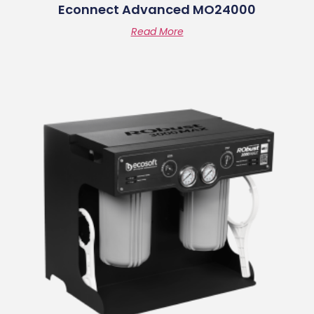
Econnect Advanced MO24000
Read More