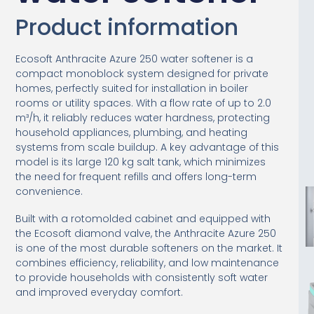
Product information
Ecosoft Anthracite Azure 250 water softener is a
compact monoblock system designed for private
homes, perfectly suited for installation in boiler
rooms or utility spaces. With a flow rate of up to 2.0
m³/h, it reliably reduces water hardness, protecting
household appliances, plumbing, and heating
systems from scale buildup. A key advantage of this
model is its large 120 kg salt tank, which minimizes
the need for frequent refills and offers long-term
convenience.
Built with a rotomolded cabinet and equipped with
the Ecosoft diamond valve, the Anthracite Azure 250
is one of the most durable softeners on the market. It
combines efficiency, reliability, and low maintenance
to provide households with consistently soft water
and improved everyday comfort.