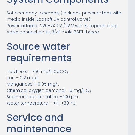
Softener body assembly (includes pressure tank with
media inside, Ecosoft DV control valve)
Power adaptor 220–240 V / 12 V with European plug
Valve connection kit, 3/4″ male BSPT thread
Source water
requirements
Hardness – 750 mg/L CaCO₃
Iron – 0.2 mg/L
Manganese – 0.05 mg/L
Chemical oxygen demand – 5 mg/L O₂
Sediment prefilter rating – 100 μm
Water temperature – +4…+30 °C
Service and
maintenance