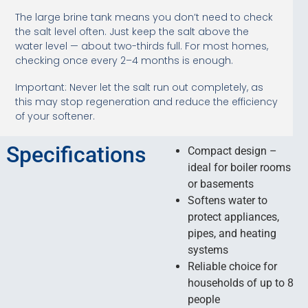
The large brine tank means you don’t need to check
the salt level often. Just keep the salt above the
water level — about two-thirds full. For most homes,
checking once every 2–4 months is enough.
Important: Never let the salt run out completely, as
this may stop regeneration and reduce the efficiency
of your softener.
Specifications
Compact design –
ideal for boiler rooms
or basements
Softens water to
protect appliances,
pipes, and heating
systems
Reliable choice for
households of up to 8
people