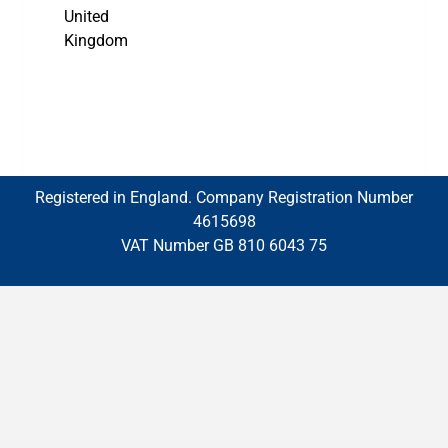
United
Kingdom
Registered in England. Company Registration Number
4615698
VAT Number GB 810 6043 75