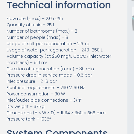
Technical information
Flow rate (max.) – 2.0 m³/h
Quantity of resin – 25 L
Number of bathrooms (max.) – 2
Number of people (max.) – 8
Usage of salt per regeneration – 2.5 kg
Usage of water per regeneration – 240–250 L
Volume capacity (at 250 mg/L CaCO₃ inlet water
hardness) – 5.0 m³
Duration of regeneration (max.) – 80 min
Pressure drop in service mode – 0.5 bar
Inlet pressure – 2–6 bar
Electrical requirements – 230 V, 50 Hz
Power consumption – 30 W
Inlet/outlet pipe connections – 3/4″
Dry weight – 37 kg
Dimensions (H × W × D) – 1094 × 360 × 565 mm
Pressure tank – 1035″
System Components