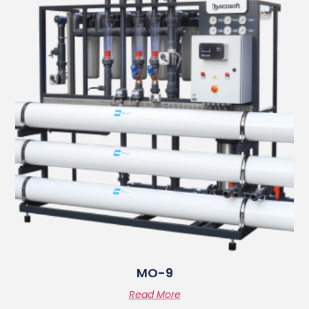
MO-9
Read More