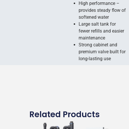
High performance –
provides steady flow of
softened water
Large salt tank for
fewer refills and easier
maintenance
Strong cabinet and
premium valve built for
long-lasting use
Related Products