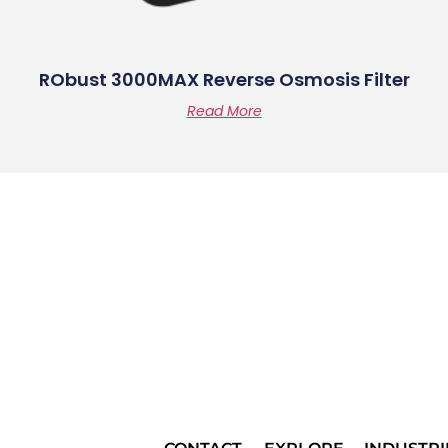
RObust 3000MAX Reverse Osmosis Filter
Read More