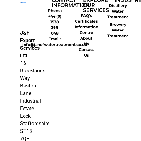
CONTACT
EXPLORE
INDUSTRI
INFORMATION
OUR
Distillery
SERVICES
Phone:
Water
FAQ's
+44 (0)
Treatment
Certificates
1538
Brewery
Information
399
Water
J&F
Centre
048
Treatment
About
Email:
Export
Us
info@jandfwatertreatment.co.uk
Services
Contact
Ltd
Us
16
Brooklands
Way
Basford
Lane
Industrial
Estate
Leek,
Staffordshire
ST13
7QF