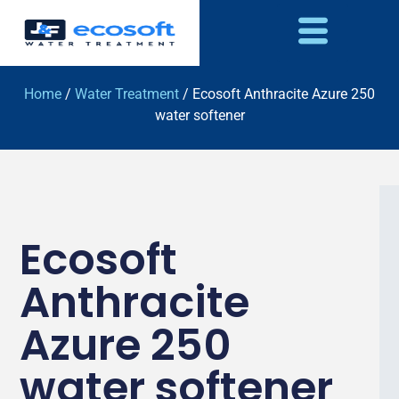
Home
/
Water Treatment
/ Ecosoft Anthracite Azure 250
water softener
Ecosoft
Anthracite
Azure 250
water softener