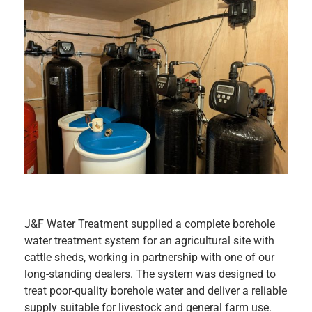
J&F Water Treatment supplied a complete borehole
water treatment system for an agricultural site with
cattle sheds, working in partnership with one of our
long-standing dealers. The system was designed to
treat poor-quality borehole water and deliver a reliable
supply suitable for livestock and general farm use.