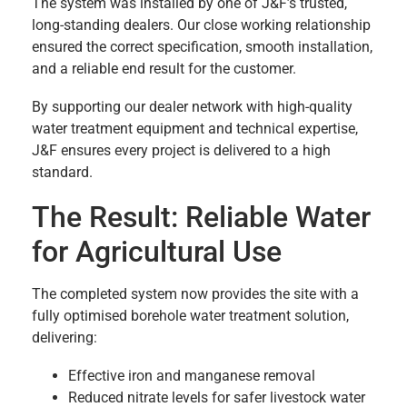
The system was installed by one of J&F’s trusted,
long-standing dealers. Our close working relationship
ensured the correct specification, smooth installation,
and a reliable end result for the customer.
By supporting our dealer network with high-quality
water treatment equipment and technical expertise,
J&F ensures every project is delivered to a high
standard.
The Result: Reliable Water
for Agricultural Use
The completed system now provides the site with a
fully optimised borehole water treatment solution,
delivering:
Effective iron and manganese removal
Reduced nitrate levels for safer livestock water