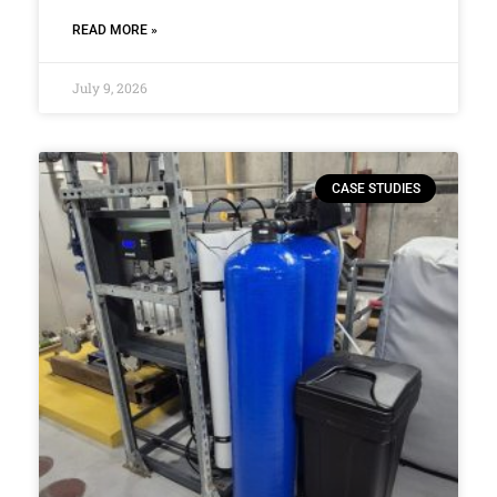
READ MORE »
July 9, 2026
CASE STUDIES