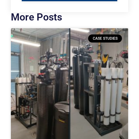
More Posts
CASE STUDIES