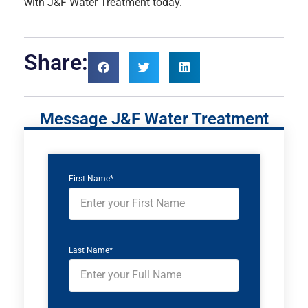
with J&F Water Treatment today.
Share:
Message J&F Water Treatment
First Name*
Last Name*