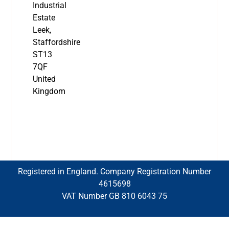
Industrial
Estate
Leek,
Staffordshire
ST13
7QF
United
Kingdom
Registered in England. Company Registration Number
4615698
VAT Number GB 810 6043 75