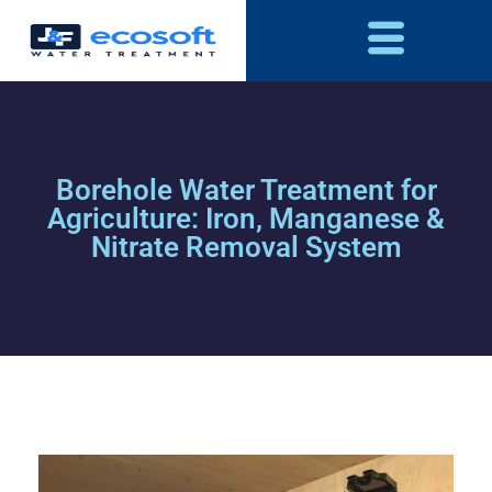
Borehole Water Treatment for
Agriculture: Iron, Manganese &
Nitrate Removal System