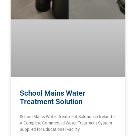
School Mains Water
Treatment Solution
School Mains Water Treatment Solution in Ireland –
A Complete Commercial Water Treatment System
Supplied for Educational Facility