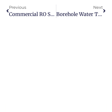
Previous
Next
Commercial RO System Upgrade For Research & Innovation Campus
Borehole Water Treatment Case Study – Domestic Private Well Installation In Ireland