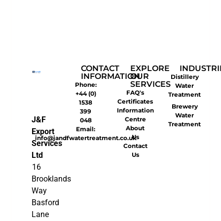
CONTACT
EXPLORE
INDUSTRI
INFORMATION
OUR
Distillery
SERVICES
Phone:
Water
FAQ's
+44 (0)
Treatment
Certificates
1538
Brewery
Information
399
Water
J&F
Centre
048
Treatment
About
Email:
Export
Us
info@jandfwatertreatment.co.uk
Services
Contact
Ltd
Us
16
Brooklands
Way
Basford
Lane