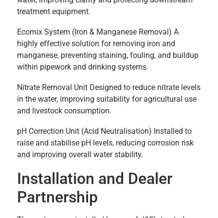
treatment equipment.
Ecomix System (Iron & Manganese Removal) A
highly effective solution for removing iron and
manganese, preventing staining, fouling, and buildup
within pipework and drinking systems.
Nitrate Removal Unit Designed to reduce nitrate levels
in the water, improving suitability for agricultural use
and livestock consumption.
pH Correction Unit (Acid Neutralisation) Installed to
raise and stabilise pH levels, reducing corrosion risk
and improving overall water stability.
Installation and Dealer
Partnership