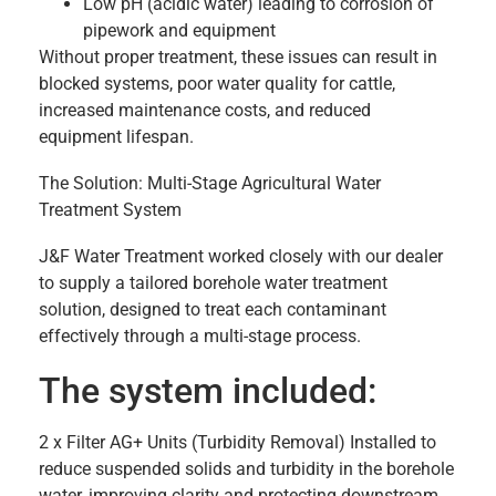
Low pH (acidic water) leading to corrosion of
pipework and equipment
Without proper treatment, these issues can result in
blocked systems, poor water quality for cattle,
increased maintenance costs, and reduced
equipment lifespan.
The Solution: Multi-Stage Agricultural Water
Treatment System
J&F Water Treatment worked closely with our dealer
to supply a tailored borehole water treatment
solution, designed to treat each contaminant
effectively through a multi-stage process.
The system included:
2 x Filter AG+ Units (Turbidity Removal) Installed to
reduce suspended solids and turbidity in the borehole
water, improving clarity and protecting downstream