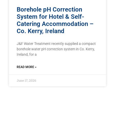
Borehole pH Correction
System for Hotel & Self-
Catering Accommodation –
Co. Kerry, Ireland
J&F Water Treatment recently supplied a compact
borehole water pH correction system in Co. Kerry,
Ireland, for a
READ MORE »
June 17, 2026