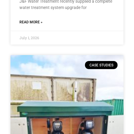
J&F Water Treatment recently supplied a complete
water treatment system upgrade for
READ MORE »
July 1, 2026
CASE STUDIES