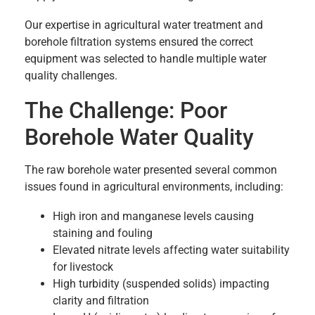
Our expertise in agricultural water treatment and
borehole filtration systems ensured the correct
equipment was selected to handle multiple water
quality challenges.
The Challenge: Poor
Borehole Water Quality
The raw borehole water presented several common
issues found in agricultural environments, including:
High iron and manganese levels causing
staining and fouling
Elevated nitrate levels affecting water suitability
for livestock
High turbidity (suspended solids) impacting
clarity and filtration