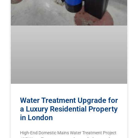
Water Treatment Upgrade for
a Luxury Residential Property
in London
High-End Domestic Mains Water Treatment Project