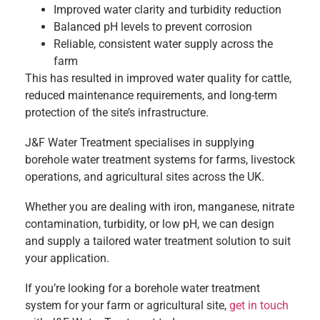
Improved water clarity and turbidity reduction
Balanced pH levels to prevent corrosion
Reliable, consistent water supply across the
farm
This has resulted in improved water quality for cattle,
reduced maintenance requirements, and long-term
protection of the site’s infrastructure.
J&F Water Treatment specialises in supplying
borehole water treatment systems for farms, livestock
operations, and agricultural sites across the UK.
Whether you are dealing with iron, manganese, nitrate
contamination, turbidity, or low pH, we can design
and supply a tailored water treatment solution to suit
your application.
If you’re looking for a borehole water treatment
system for your farm or agricultural site,
get in touch