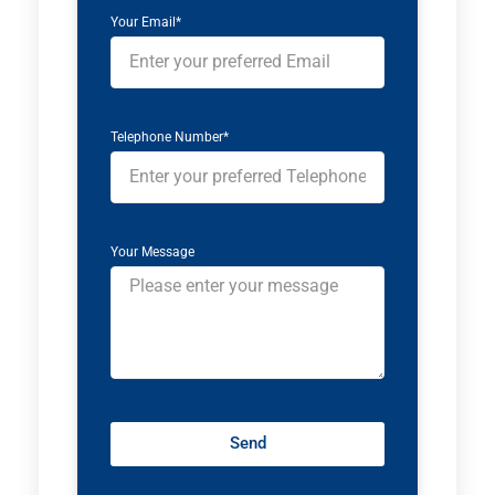
Your Email*
Telephone Number*
Your Message
Send