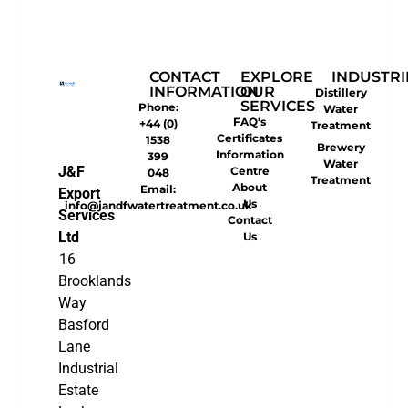
CONTACT
EXPLORE
INDUSTRI
INFORMATION
OUR
Distillery
SERVICES
Phone:
Water
FAQ's
+44 (0)
Treatment
Certificates
1538
Brewery
Information
399
Water
J&F
Centre
048
Treatment
About
Email:
Export
Us
info@jandfwatertreatment.co.uk
Services
Contact
Ltd
Us
16
Brooklands
Way
Basford
Lane
Industrial
Estate