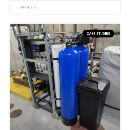
July 9, 2026
CASE STUDIES