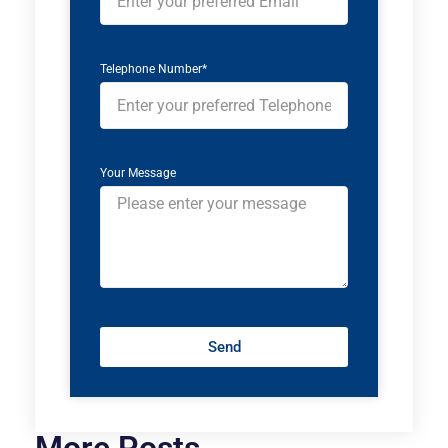
Telephone Number*
Your Message
Send