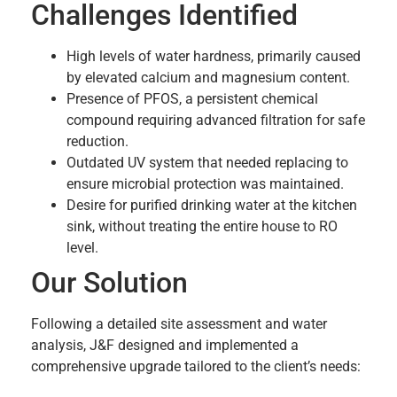
Challenges Identified
High levels of water hardness, primarily caused
by elevated calcium and magnesium content.
Presence of PFOS, a persistent chemical
compound requiring advanced filtration for safe
reduction.
Outdated UV system that needed replacing to
ensure microbial protection was maintained.
Desire for purified drinking water at the kitchen
sink, without treating the entire house to RO
level.
Our Solution
Following a detailed site assessment and water
analysis, J&F designed and implemented a
comprehensive upgrade tailored to the client’s needs: