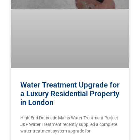
Water Treatment Upgrade for
a Luxury Residential Property
in London
High-End Domestic Mains Water Treatment Project
J&F Water Treatment recently supplied a complete
water treatment system upgrade for