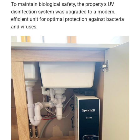
To maintain biological safety, the property’s UV
disinfection system was upgraded to a modern,
efficient unit for optimal protection against bacteria
and viruses.