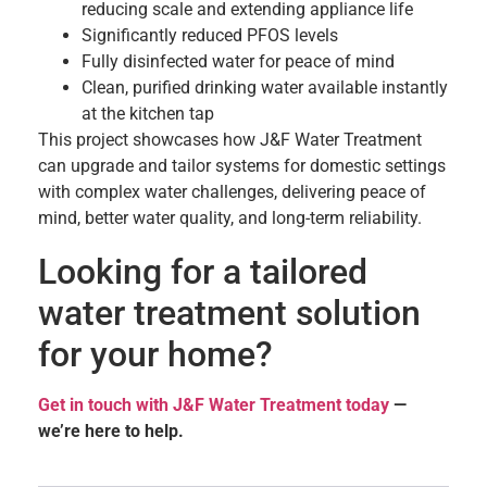
reducing scale and extending appliance life
Significantly reduced PFOS levels
Fully disinfected water for peace of mind
Clean, purified drinking water available instantly
at the kitchen tap
This project showcases how J&F Water Treatment
can upgrade and tailor systems for domestic settings
with complex water challenges, delivering peace of
mind, better water quality, and long-term reliability.
Looking for a tailored
water treatment solution
for your home?
Get in touch with J&F Water Treatment today
—
we’re here to help.