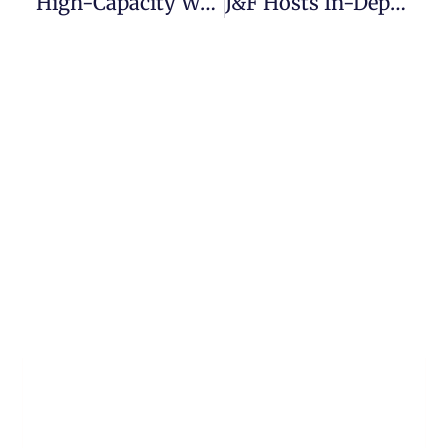
High-Capacity Water Treatment System Supplied For Caravan Park In Ireland
J&F Hosts In-Depth Ecosoft Product Training For BWT Team!