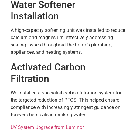
Water Softener
Installation
A high-capacity softening unit was installed to reduce
calcium and magnesium, effectively addressing
scaling issues throughout the home’s plumbing,
appliances, and heating systems.
Activated Carbon
Filtration
We installed a specialist carbon filtration system for
the targeted reduction of PFOS. This helped ensure
compliance with increasingly stringent guidance on
forever chemicals in drinking water.
UV System Upgrade from Luminor