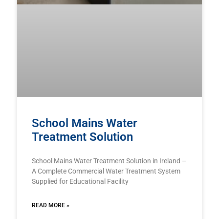
School Mains Water
Treatment Solution
School Mains Water Treatment Solution in Ireland –
A Complete Commercial Water Treatment System
Supplied for Educational Facility
READ MORE »