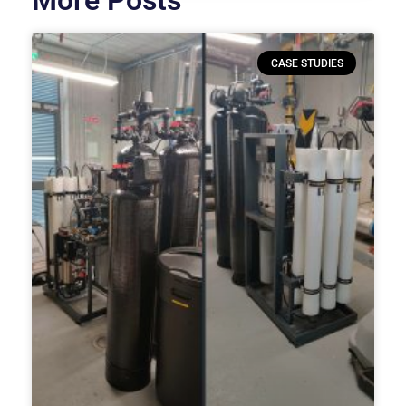
More Posts
CASE STUDIES