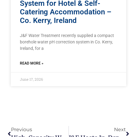
System for Hotel & Self-
Catering Accommodation –
Co. Kerry, Ireland
J&F Water Treatment recently supplied a compact
borehole water pH correction system in Co. Kerry,
Ireland, for a
READ MORE »
June 17, 2026
Previous
Next