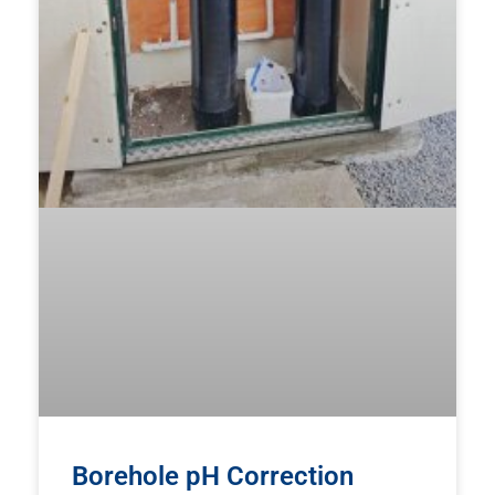
Borehole pH Correction