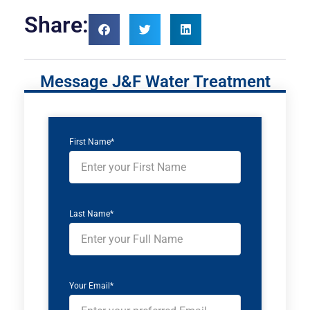
Share:
Message J&F Water Treatment
First Name*
Last Name*
Your Email*