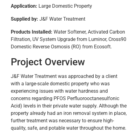
Application:
Large Domestic Property
Supplied by:
J&F Water Treatment
Products Installed:
Water Softener, Activated Carbon
Filtration, UV System Upgrade from Luminor, Cross90
Domestic Reverse Osmosis (RO) from Ecosoft.
Project Overview
J&F Water Treatment was approached by a client
with a large-scale domestic property who was
experiencing issues with water hardness and
concerns regarding PFOS Perfluorooctanesulfonic
Acid) levels in their private water supply. Although the
property already had an iron removal system in place,
further treatment was necessary to ensure high-
quality, safe, and potable water throughout the home.