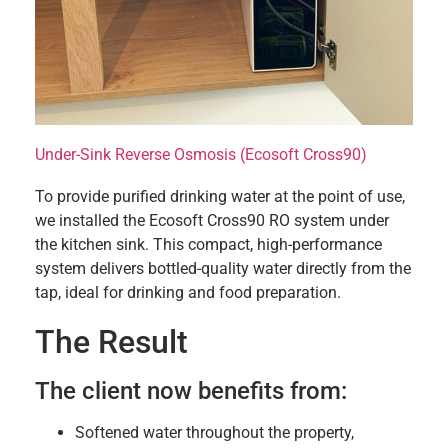
Under-Sink Reverse Osmosis (Ecosoft Cross90)
To provide purified drinking water at the point of use,
we installed the Ecosoft Cross90 RO system under
the kitchen sink. This compact, high-performance
system delivers bottled-quality water directly from the
tap, ideal for drinking and food preparation.
The Result
The client now benefits from:
Softened water throughout the property,