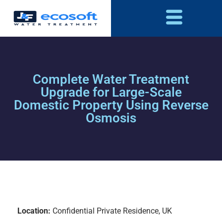
Complete Water Treatment
Upgrade for Large-Scale
Domestic Property Using Reverse
Osmosis
Location:
Confidential Private Residence, UK