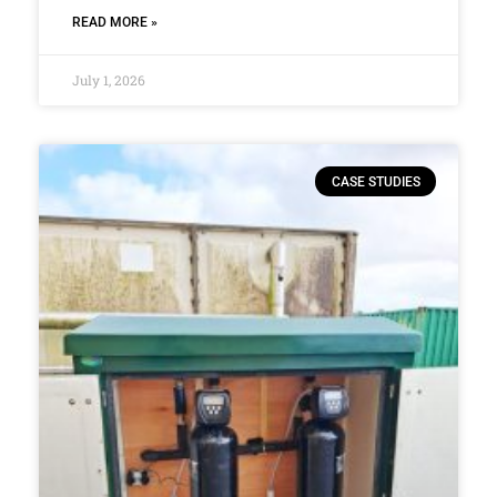
READ MORE »
July 1, 2026
CASE STUDIES