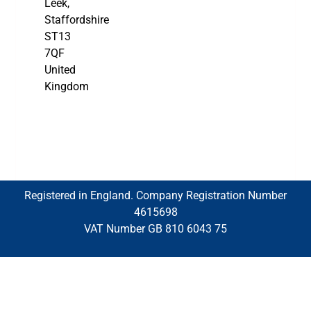
Leek,
Staffordshire
ST13
7QF
United
Kingdom
Registered in England. Company Registration Number
4615698
VAT Number GB 810 6043 75