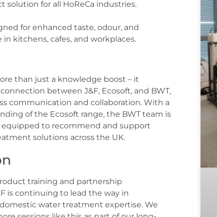
t solution for all HoReCa industries.
signed for enhanced taste, odour, and
 in kitchens, cafes, and workplaces.
more than just a knowledge boost – it
 connection between J&F, Ecosoft, and BWT,
ss communication and collaboration. With a
ding of the Ecosoft range, the BWT team is
r equipped to recommend and support
reatment solutions across the UK.
on
product training and partnership
 is continuing to lead the way in
domestic water treatment expertise. We
ore sessions like this as part of our long-