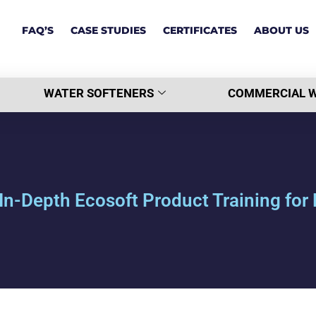
FAQ’S
CASE STUDIES
CERTIFICATES
ABOUT US
WATER SOFTENERS
COMMERCIAL W
In-Depth Ecosoft Product Training fo