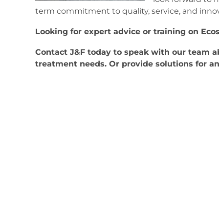
term commitment to quality, service, and innov
Looking for expert advice or training on Eco
Contact J&F today to speak with our team 
treatment needs. Or provide solutions for a