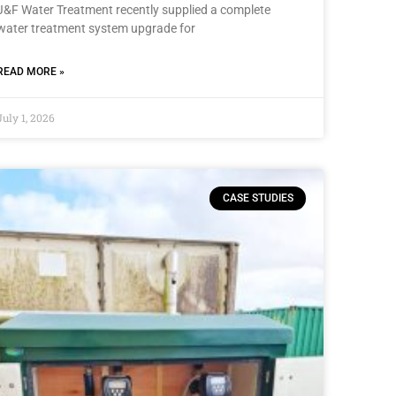
J&F Water Treatment recently supplied a complete
water treatment system upgrade for
READ MORE »
July 1, 2026
CASE STUDIES