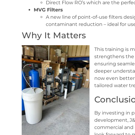
Direct Flow RO’s which are the perfec
MVG Filters
A new line of point-of-use filters de
contaminant reduction – ideal for use
Why It Matters
This training is 
strengthens the
ensuring seamle
deeper understan
now even bette
tailored water t
Conclusi
By investing in 
development, J&F
commercial and 
look forward to m