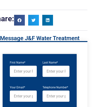
are:
Message J&F Water Treatment
First Name*
Last Name*
Your Email*
Telephone Number*