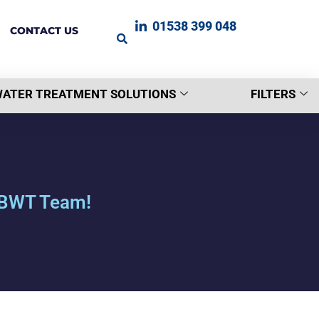
01538 399 048
CONTACT US
ATER TREATMENT SOLUTIONS
FILTERS
r BWT Team!