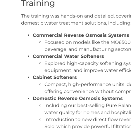
Training
The training was hands-on and detailed, cover
domestic water treatment solutions, including
Commercial Reverse Osmosis Systems
Focused on models like the MO6500, id
beverage, and manufacturing sectors
Commercial Water Softeners
Explored high-capacity softening sy
equipment, and improve water effic
Cabinet Softeners
Compact, high-performance units idea
offering convenience without compr
Domestic Reverse Osmosis Systems
Including our best-selling Pure Bal
water quality for homes and hospital
Introduction to new direct flow rev
Solo, which provide powerful filtratio