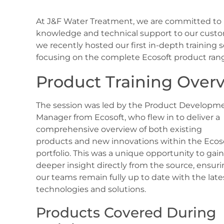
At J&F Water Treatment, we are committed to p
knowledge and technical support to our custome
we recently hosted our first in-depth training 
focusing on the complete Ecosoft product ran
Product Training Over
The session was led by the Product Developm
Manager from Ecosoft, who flew in to deliver a
comprehensive overview of both existing
products and new innovations within the Ecos
portfolio. This was a unique opportunity to gain
deeper insight directly from the source, ensur
our teams remain fully up to date with the late
technologies and solutions.
Products Covered During