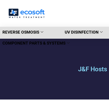
REVERSE OSMOSIS
UV DISINFECTION
COMPONENT PARTS & SYSTEMS
J&F Hosts 