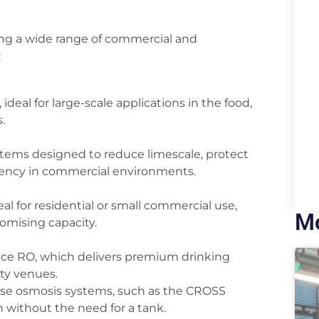
ing a wide range of commercial and
:
eal for large-scale applications in the food,
.
stems designed to reduce limescale, protect
iency in commercial environments.
l for residential or small commercial use,
Mo
omising capacity.
ance RO, which delivers premium drinking
ity venues.
erse osmosis systems, such as the CROSS
n without the need for a tank.