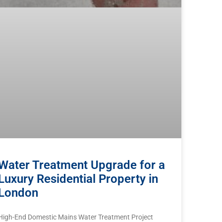
Water Treatment Upgrade for a
Luxury Residential Property in
London
High-End Domestic Mains Water Treatment Project