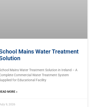
School Mains Water Treatment
Solution
School Mains Water Treatment Solution in Ireland – A
Complete Commercial Water Treatment System
Supplied for Educational Facility
READ MORE »
July 9, 2026