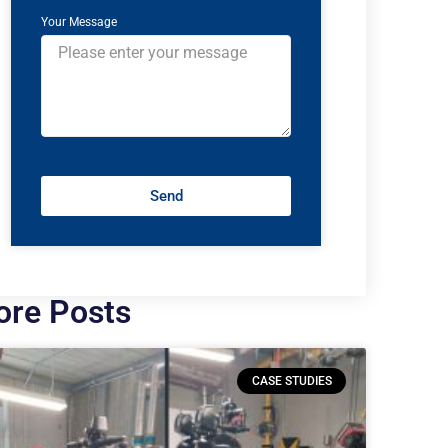
Your Message
Send
re Posts
CASE STUDIES