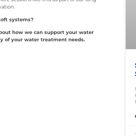
ation.
soft systems?
about how we can support your water
ny of your water treatment needs.