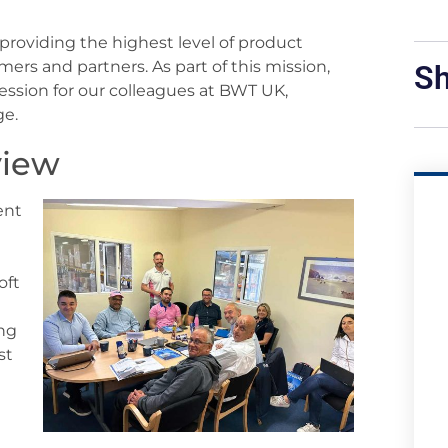
roviding the highest level of product
rs and partners. As part of this mission,
Sh
session for our colleagues at BWT UK,
ge.
view
ent
oft
ing
st