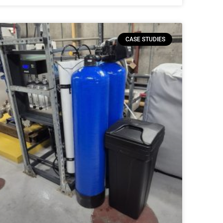
CASE STUDIES