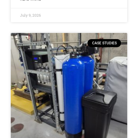
July 9, 2026
CASE STUDIES