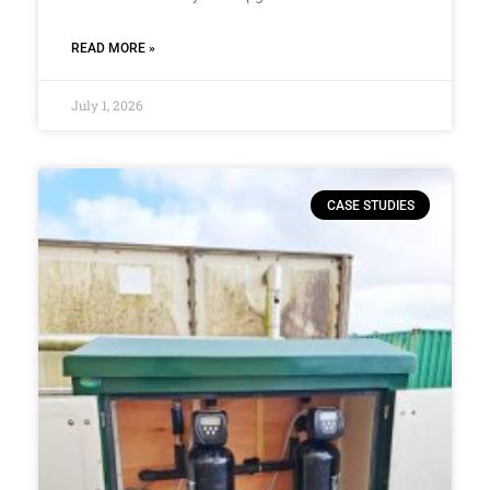
READ MORE »
July 1, 2026
CASE STUDIES