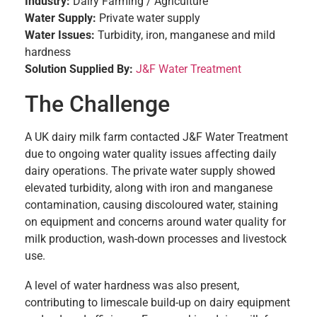
Industry:
Dairy Farming / Agriculture
Water Supply:
Private water supply
Water Issues:
Turbidity, iron, manganese and mild
hardness
Solution Supplied By:
J&F Water Treatment
The Challenge
A UK dairy milk farm contacted J&F Water Treatment
due to ongoing water quality issues affecting daily
dairy operations. The private water supply showed
elevated turbidity, along with iron and manganese
contamination, causing discoloured water, staining
on equipment and concerns around water quality for
milk production, wash-down processes and livestock
use.
A level of water hardness was also present,
contributing to limescale build-up on dairy equipment