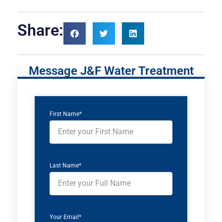
Share:
Message J&F Water Treatment
First Name*
Last Name*
Your Email*