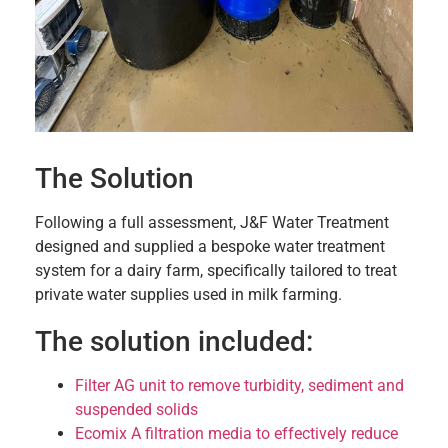
The Solution
Following a full assessment, J&F Water Treatment
designed and supplied a bespoke water treatment
system for a dairy farm, specifically tailored to treat
private water supplies used in milk farming.
The solution included:
Filter AG unit to remove turbidity, sediment and
suspended solids
Ecomix A filtration media to effectively reduce