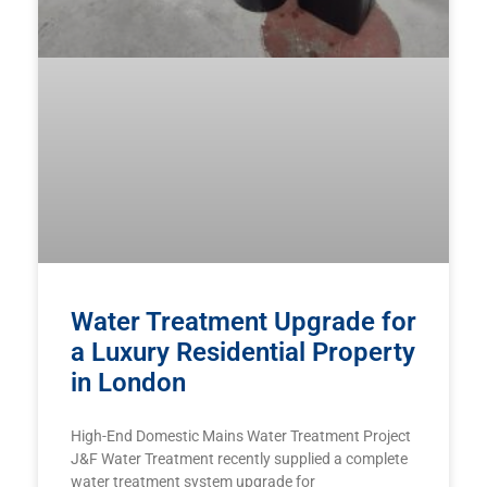
Water Treatment Upgrade for
a Luxury Residential Property
in London
High-End Domestic Mains Water Treatment Project
J&F Water Treatment recently supplied a complete
water treatment system upgrade for