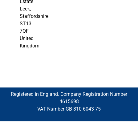
Estate
Leek,
Staffordshire
ST13
7QF
United
Kingdom
Registered in England. Company Registration Number
4615698
VAT Number GB 810 6043 75