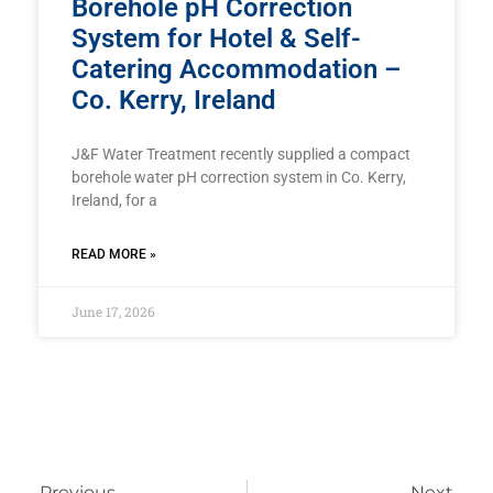
Borehole pH Correction
System for Hotel & Self-
Catering Accommodation –
Co. Kerry, Ireland
J&F Water Treatment recently supplied a compact
borehole water pH correction system in Co. Kerry,
Ireland, for a
READ MORE »
June 17, 2026
Previous
Next