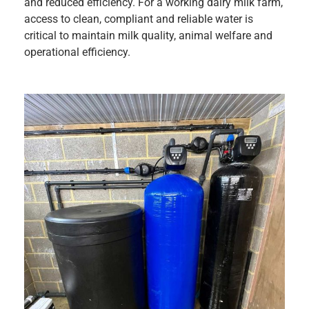
and reduced efficiency. For a working dairy milk farm,
access to clean, compliant and reliable water is
critical to maintain milk quality, animal welfare and
operational efficiency.