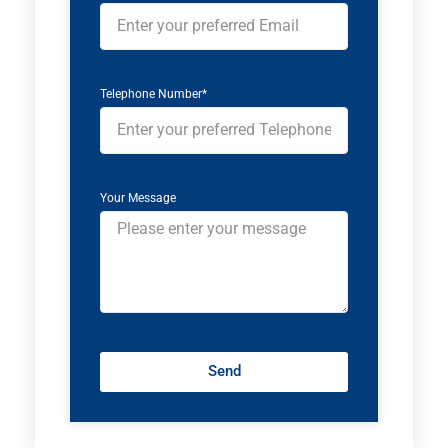
Telephone Number*
Your Message
Send