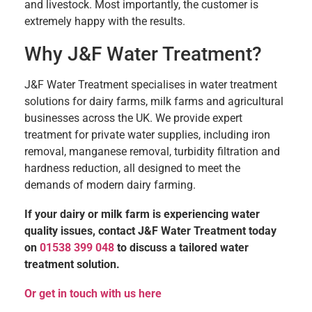
and livestock. Most importantly, the customer is
extremely happy with the results.
Why J&F Water Treatment?
J&F Water Treatment specialises in water treatment
solutions for dairy farms, milk farms and agricultural
businesses across the UK. We provide expert
treatment for private water supplies, including iron
removal, manganese removal, turbidity filtration and
hardness reduction, all designed to meet the
demands of modern dairy farming.
If your dairy or milk farm is experiencing water
quality issues, contact J&F Water Treatment today
on
01538 399 048
to discuss a tailored water
treatment solution.
Or get in touch with us here