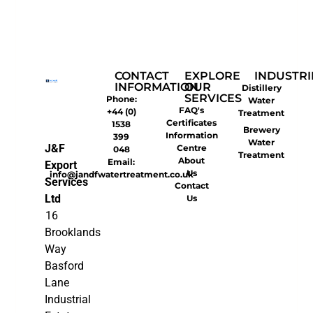
CONTACT
EXPLORE
INDUSTRI
INFORMATION
OUR
Distillery
SERVICES
Phone:
Water
FAQ's
+44 (0)
Treatment
Certificates
1538
Brewery
Information
399
Water
J&F
Centre
048
Treatment
About
Email:
Export
Us
info@jandfwatertreatment.co.uk
Services
Contact
Ltd
Us
16
Brooklands
Way
Basford
Lane
Industrial