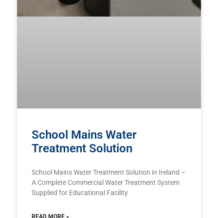
School Mains Water
Treatment Solution
School Mains Water Treatment Solution in Ireland –
A Complete Commercial Water Treatment System
Supplied for Educational Facility
READ MORE »