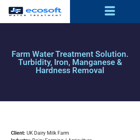
Farm Water Treatment Solution.
Turbidity, Iron, Manganese &
Hardness Removal
Client:
UK Dairy Milk Farm