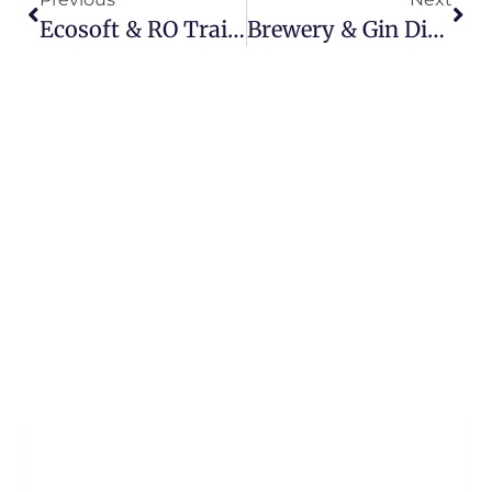
Ecosoft & RO Training Days | J&F Water Treatment UK & Ireland
Brewery & Gin Distillery Water Treatment System (UK)