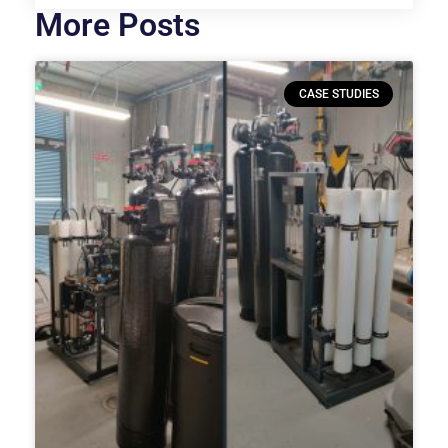
More Posts
CASE STUDIES