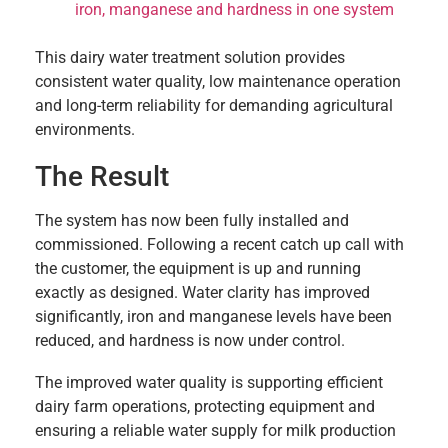
iron, manganese and hardness in one system
This dairy water treatment solution provides
consistent water quality, low maintenance operation
and long-term reliability for demanding agricultural
environments.
The Result
The system has now been fully installed and
commissioned. Following a recent catch up call with
the customer, the equipment is up and running
exactly as designed. Water clarity has improved
significantly, iron and manganese levels have been
reduced, and hardness is now under control.
The improved water quality is supporting efficient
dairy farm operations, protecting equipment and
ensuring a reliable water supply for milk production