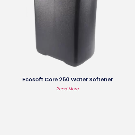
Ecosoft Core 250 Water Softener
Read More