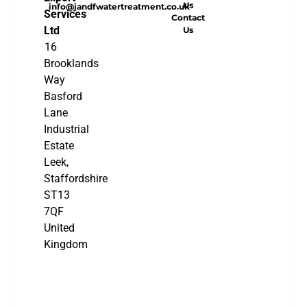
Us
info@jandfwatertreatment.co.uk
Services
Contact
Ltd
Us
16
Brooklands
Way
Basford
Lane
Industrial
Estate
Leek,
Staffordshire
ST13
7QF
United
Kingdom