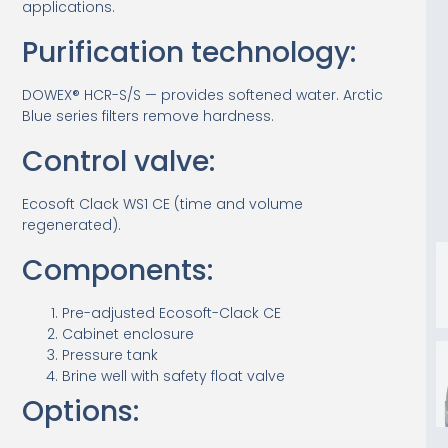
applications.
Purification technology:
DOWEX® HCR-S/S — provides softened water. Arctic
Blue series filters remove hardness.
Control valve:
Ecosoft Clack WS1 CE (time and volume
regenerated).
Components:
Pre-adjusted Ecosoft-Clack CE
Cabinet enclosure
Pressure tank
Brine well with safety float valve
Options: