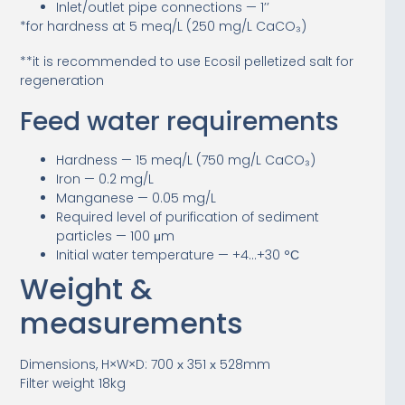
Inlet/outlet pipe connections — 1’’
*for hardness at 5 meq/L (250 mg/L CaCO₃)
**it is recommended to use Ecosil pelletized salt for
regeneration
Feed water requirements
Hardness — 15 meq/L (750 mg/L CaCO₃)
Iron — 0.2 mg/L
Manganese — 0.05 mg/L
Required level of purification of sediment
particles — 100 μm
Initial water temperature — +4…+30 °С
Weight &
measurements
Dimensions, H×W×D: 700 х 351 х 528mm
Filter weight 18kg