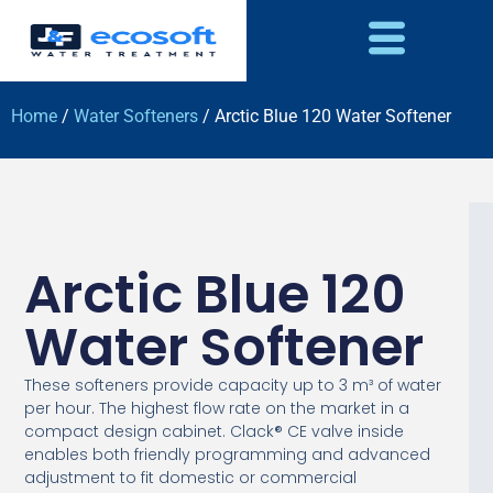
Home
/
Water Softeners
/ Arctic Blue 120 Water Softener
Arctic Blue 120
Water Softener
These softeners provide capacity up to 3 m³ of water
per hour. The highest flow rate on the market in a
compact design cabinet. Clack® CE valve inside
enables both friendly programming and advanced
adjustment to fit domestic or commercial