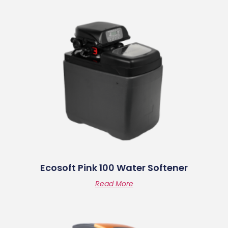
Ecosoft Pink 100 Water Softener
Read More