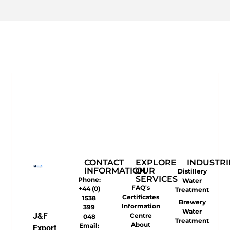
CONTACT
EXPLORE
INDUSTRI
INFORMATION
OUR
Distillery
SERVICES
Phone:
Water
FAQ's
+44 (0)
Treatment
Certificates
1538
Brewery
Information
399
Water
J&F
Centre
048
Treatment
About
Email:
Export