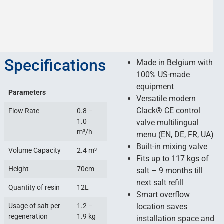
Specifications
Made in Belgium with
100% US-made
equipment
Parameters
Versatile modern
Сlack® CE control
Flow Rate
0.8 –
1.0
valve multilingual
m³/h
menu (EN, DE, FR, UA)
Built-in mixing valve
Volume Capacity
2.4 m³
Fits up to 117 kgs of
Height
70cm
salt – 9 months till
next salt refill
Quantity of resin
12L
Smart overflow
Usage of salt per
1.2 –
location saves
regeneration
1.9 kg
installation space and