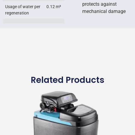
protects against
Usage of water per
0.12 m³
mechanical damage
regeneration
Related Products