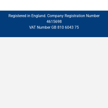
Registered in England. Company Registration Number
4615698
VAT Number GB 810 6043 75