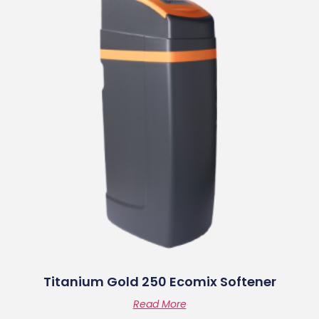
Titanium Gold 250 Ecomix Softener
Read More