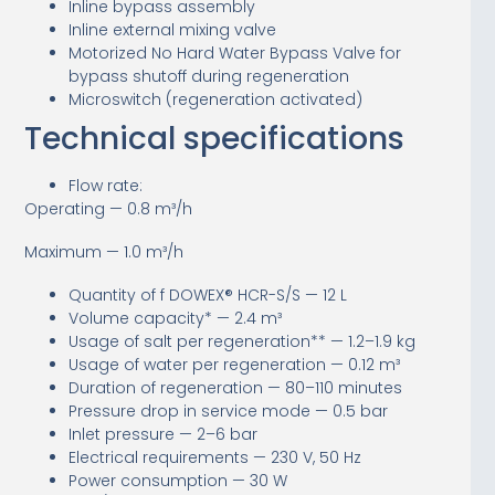
Inline bypass assembly
Inline external mixing valve
Motorized No Hard Water Bypass Valve for
bypass shutoff during regeneration
Microswitch (regeneration activated)
Technical specifications
Flow rate:
Operating — 0.8 m³/h
Maximum — 1.0 m³/h
Quantity of f DOWEX® HCR-S/S — 12 L
Volume capacity* — 2.4 m³
Usage of salt per regeneration** — 1.2–1.9 kg
Usage of water per regeneration — 0.12 m³
Duration of regeneration — 80–110 minutes
Pressure drop in service mode — 0.5 bar
Inlet pressure — 2–6 bar
Electrical requirements — 230 V, 50 Hz
Power consumption — 30 W