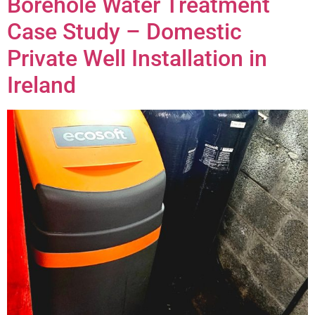
Borehole Water Treatment
Case Study – Domestic
Private Well Installation in
Ireland