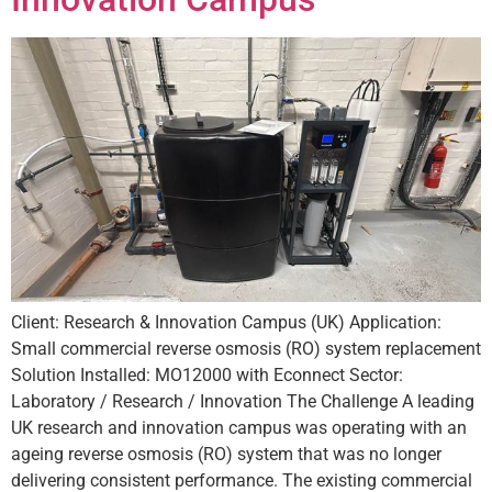
Client: Research & Innovation Campus (UK) Application:
Small commercial reverse osmosis (RO) system replacement
Solution Installed: MO12000 with Econnect Sector:
Laboratory / Research / Innovation The Challenge A leading
UK research and innovation campus was operating with an
ageing reverse osmosis (RO) system that was no longer
delivering consistent performance. The existing commercial