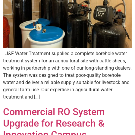
J&F Water Treatment supplied a complete borehole water
treatment system for an agricultural site with cattle sheds,
working in partnership with one of our long-standing dealers.
The system was designed to treat poor-quality borehole
water and deliver a reliable supply suitable for livestock and
general farm use. Our expertise in agricultural water
treatment and […]
Commercial RO System
Upgrade for Research &
Innovation Campus