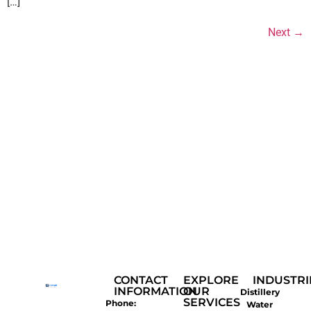
[…]
Next
→
CONTACT
EXPLORE
INDUSTRI
INFORMATION
OUR
Distillery
SERVICES
Phone:
Water