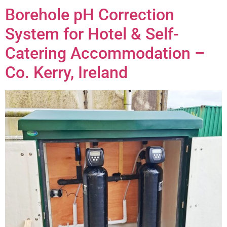
Borehole pH Correction
System for Hotel & Self-
Catering Accommodation –
Co. Kerry, Ireland