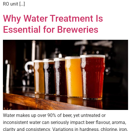
RO unit […]
Why Water Treatment Is
Essential for Breweries
Water makes up over 90% of beer, yet untreated or
inconsistent water can seriously impact beer flavour, aroma,
clarity and consistency. Variations in hardness, chlorine, iron,