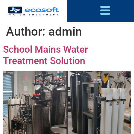
Author:
admin
School Mains Water
Treatment Solution