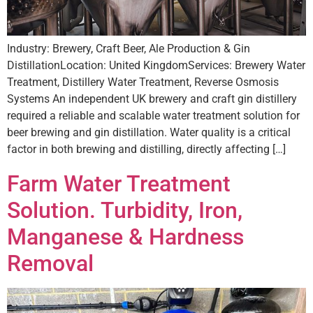
Industry: Brewery, Craft Beer, Ale Production & Gin
DistillationLocation: United KingdomServices: Brewery Water
Treatment, Distillery Water Treatment, Reverse Osmosis
Systems An independent UK brewery and craft gin distillery
required a reliable and scalable water treatment solution for
beer brewing and gin distillation. Water quality is a critical
factor in both brewing and distilling, directly affecting […]
Farm Water Treatment
Solution. Turbidity, Iron,
Manganese & Hardness
Removal