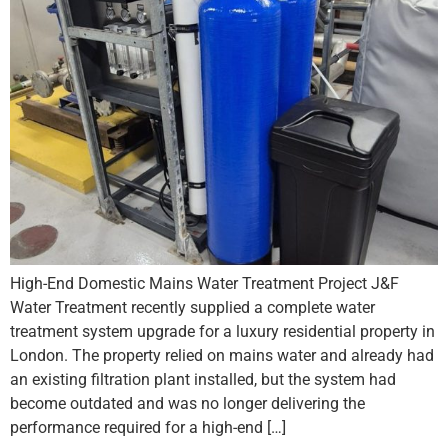
High-End Domestic Mains Water Treatment Project J&F
Water Treatment recently supplied a complete water
treatment system upgrade for a luxury residential property in
London. The property relied on mains water and already had
an existing filtration plant installed, but the system had
become outdated and was no longer delivering the
performance required for a high-end […]