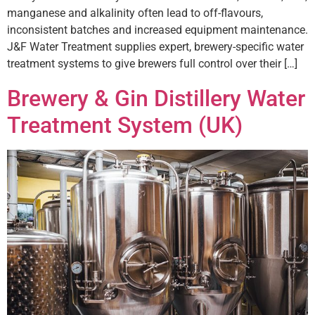
manganese and alkalinity often lead to off-flavours,
inconsistent batches and increased equipment maintenance.
J&F Water Treatment supplies expert, brewery-specific water
treatment systems to give brewers full control over their […]
Brewery & Gin Distillery Water
Treatment System (UK)