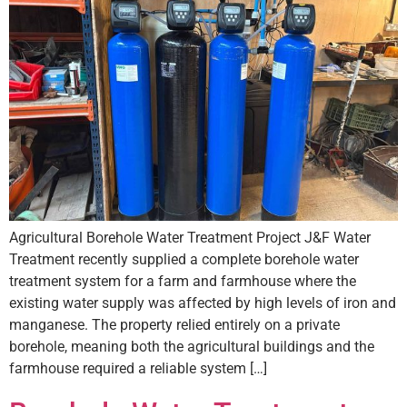
Agricultural Borehole Water Treatment Project J&F Water
Treatment recently supplied a complete borehole water
treatment system for a farm and farmhouse where the
existing water supply was affected by high levels of iron and
manganese. The property relied entirely on a private
borehole, meaning both the agricultural buildings and the
farmhouse required a reliable system […]