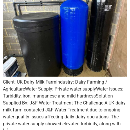
Client: UK Dairy Milk FarmIndustry: Dairy Farming /
AgricultureWater Supply: Private water supplyWater Issues:
Turbidity, iron, manganese and mild hardnessSolution
Supplied By: J&F Water Treatment The Challenge A UK dairy
milk farm contacted J&F Water Treatment due to ongoing
water quality issues affecting daily dairy operations. The
private water supply showed elevated turbidity, along with