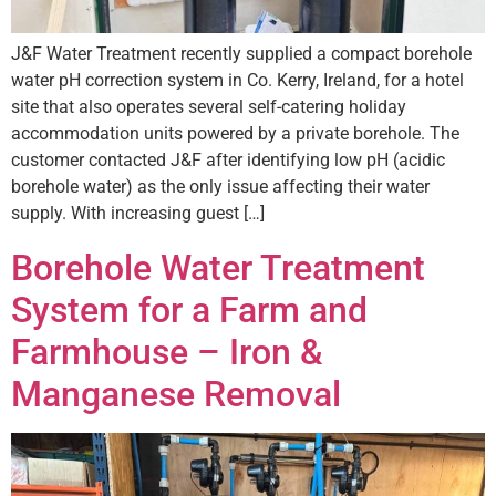
J&F Water Treatment recently supplied a compact borehole
water pH correction system in Co. Kerry, Ireland, for a hotel
site that also operates several self-catering holiday
accommodation units powered by a private borehole. The
customer contacted J&F after identifying low pH (acidic
borehole water) as the only issue affecting their water
supply. With increasing guest […]
Borehole Water Treatment
System for a Farm and
Farmhouse – Iron &
Manganese Removal