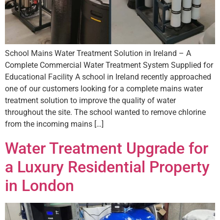
School Mains Water Treatment Solution in Ireland – A
Complete Commercial Water Treatment System Supplied for
Educational Facility A school in Ireland recently approached
one of our customers looking for a complete mains water
treatment solution to improve the quality of water
throughout the site. The school wanted to remove chlorine
from the incoming mains […]
Water Treatment Upgrade for
a Luxury Residential Property
in London