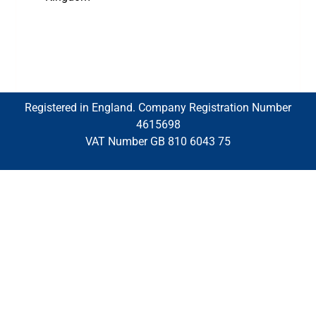
Registered in England. Company Registration Number
4615698
VAT Number GB 810 6043 75