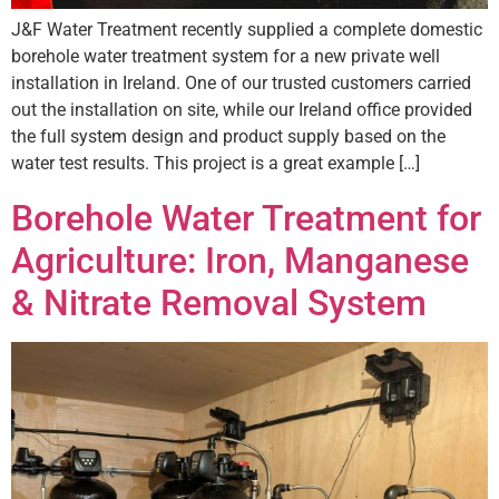
J&F Water Treatment recently supplied a complete domestic
borehole water treatment system for a new private well
installation in Ireland. One of our trusted customers carried
out the installation on site, while our Ireland office provided
the full system design and product supply based on the
water test results. This project is a great example […]
Borehole Water Treatment for
Agriculture: Iron, Manganese
& Nitrate Removal System