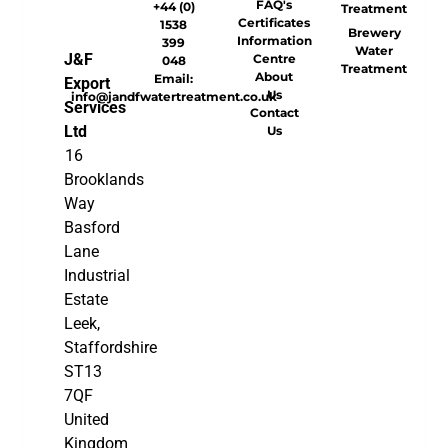
FAQ's
+44 (0)
Treatment
Certificates
1538
Brewery
Information
399
Water
J&F
Centre
048
Treatment
About
Email:
Export
Us
info@jandfwatertreatment.co.uk
Services
Contact
Ltd
Us
16
Brooklands
Way
Basford
Lane
Industrial
Estate
Leek,
Staffordshire
ST13
7QF
United
Kingdom